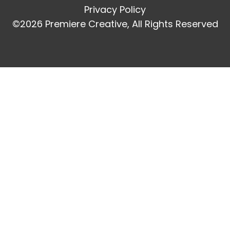
Privacy Policy
©2026 Premiere Creative, All Rights Reserved