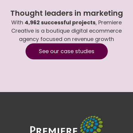
Thought leaders in marketing
With
4,962 successful projects
, Premiere
Creative is a boutique digital ecommerce
agency focused on revenue growth
See our case studies