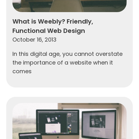
What is Weebly? Friendly,
Functional Web Design
October 16, 2013
In this digital age, you cannot overstate
the importance of a website when it
comes