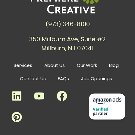
(973) 346-8100
350 Millburn Ave, Suite #2
Millburn, NJ 07041
Services
About Us
Our Work
Blog
Contact Us
FAQs
Job Openings