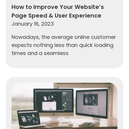
How to Improve Your Website’s
Page Speed & User Experience
January 16, 2023
Nowadays, the average online customer
expects nothing less than quick loading
times and a seamless