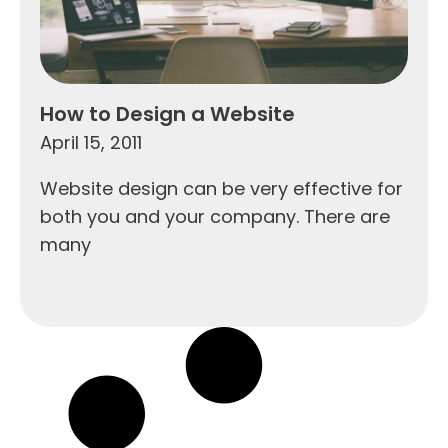
How to Design a Website
April 15, 2011
Website design can be very effective for
both you and your company. There are
many