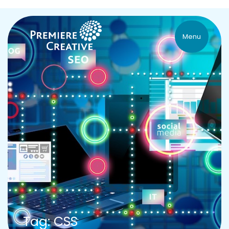
Menu
Tag: CSS