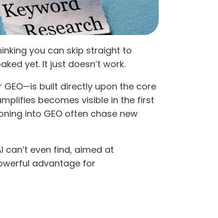
inking you can skip straight to
ked yet. It just doesn’t work.
r GEO—is built directly upon the core
mplifies becomes visible in the first
itioning into GEO often chase new
 can’t even find, aimed at
powerful advantage for