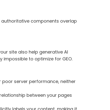
nd authoritative components overlap
ur site also help generative AI
ly impossible to optimize for GEO.
 or poor server performance, neither
he relationship between your pages
icitly labels your content, making it