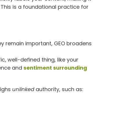
This is a foundational practice for
 they remain important, GEO broadens
c, well-defined thing, like your
nence and
sentiment surrounding
eighs
unlinked
authority, such as: