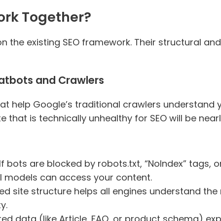
rk Together?
on the existing SEO framework. Their structural a
atbots and Crawlers
t help Google’s traditional crawlers understand yo
 that is technically unhealthy for SEO will be near
 If bots are blocked by robots.txt, “NoIndex” tags,
AI models can access your content.
iloed site structure helps all engines understand t
y.
red data (like Article, FAQ, or product schema) expl