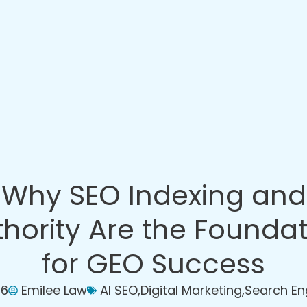
Why SEO Indexing and
hority Are the Founda
for GEO Success
26
Emilee Law
AI SEO
,
Digital Marketing
,
Search En