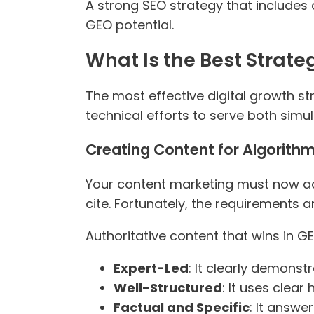
A strong SEO strategy that includes d
GEO potential.
What Is the Best Strat
The most effective digital growth str
technical efforts to serve both simu
Creating Content for Algorithm
Your content marketing must now ach
cite. Fortunately, the requirements ar
Authoritative content that wins in GE
Expert-Led
: It clearly demonst
Well-Structured
: It uses clea
Factual and Specific
: It answe