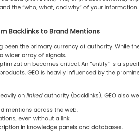
tand the “who, what, and why” of your information. 
om Backlinks to Brand Mentions
ong been the primary currency of authority. While
 a wider array of signals.
timization becomes critical. An “entity” is a specifi
products. GEO is heavily influenced by the promi
heavily on
linked
authority (backlinks), GEO also w
nd mentions across the web.
tions, even without a link.
ription in knowledge panels and databases.