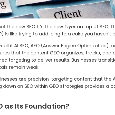
not the new SEO. It’s the new
layer
on top of SEO. Th
is like trying to add icing to a cake you haven’t ba
—call it AI SEO, AEO (Answer Engine Optimization), o
sures that the content GEO organizes, tracks, and a
efined targeting to deliver results. Businesses trans
tals remain weak.
nesses are precision-targeting content that the AI
ng down on SEO within GEO strategies provides a 
 as Its Foundation?