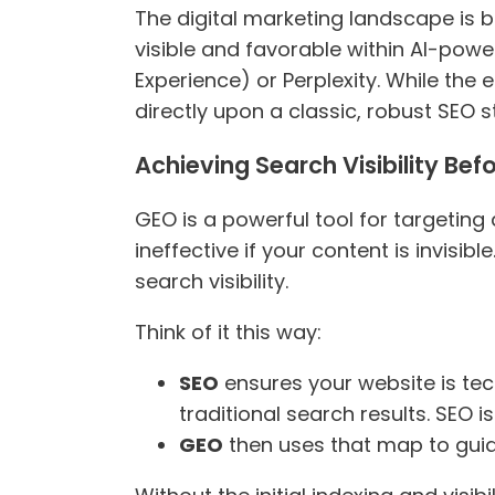
The digital marketing landscape is 
visible and favorable within AI-powe
Experience) or Perplexity. While the 
directly upon a classic, robust SEO s
Achieving Search Visibility Bef
GEO is a powerful tool for targeting 
ineffective if your content is invisi
search visibility.
Think of it this way:
SEO
ensures your website is tec
traditional search results. SEO 
GEO
then uses that map to guide