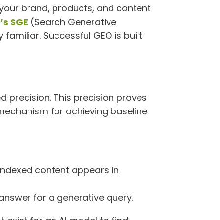
 your brand, products, and content
’s SGE
(Search Generative
 familiar. Successful GEO is built
d precision. This precision proves
ry mechanism for achieving baseline
 indexed content appears in
answer for a generative query.