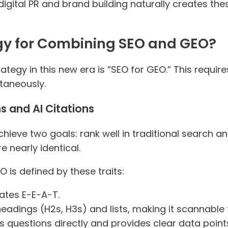
igital PR and brand building naturally creates thes
egy for Combining SEO and GEO?
ategy in this new era is “SEO for GEO.” This requir
ltaneously.
s and AI Citations
ieve two goals: rank well in traditional search a
e nearly identical.
O is defined by these traits:
rates E-E-A-T.
r headings (H2s, H3s) and lists, making it scannabl
rs questions directly and provides clear data point