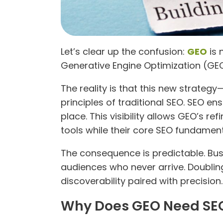
Let’s clear up the confusion:
GEO
is 
Generative Engine Optimization (GEO) 
The reality is that this new strategy
principles of traditional SEO. SEO en
place. This visibility allows GEO’s r
tools while their core SEO fundamen
The consequence is predictable. Busi
audiences who never arrive. Doubli
discoverability paired with precision.
Why Does GEO Need SEO