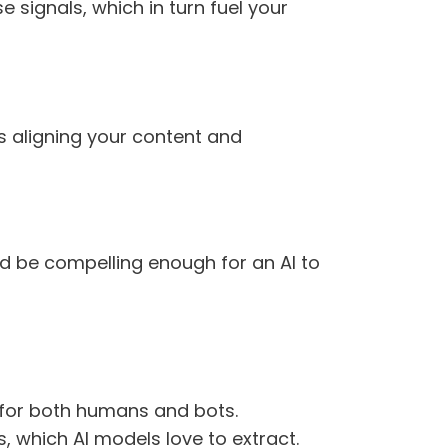
e signals, which in turn fuel your
es aligning your content and
nd be compelling enough for an AI to
e for both humans and bots.
s, which AI models love to extract.