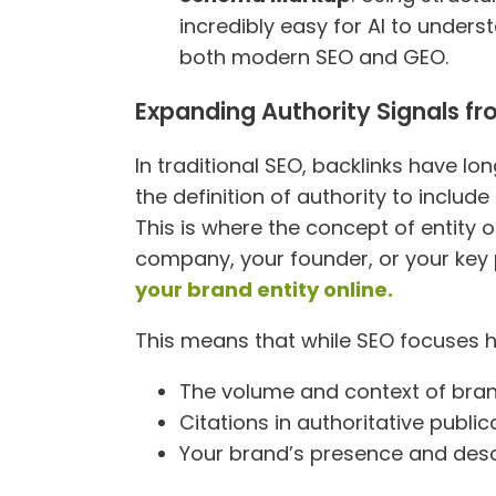
incredibly easy for AI to unders
both modern SEO and GEO.
Expanding Authority Signals fr
In traditional SEO, backlinks have l
the definition of authority to include
This is where the concept of entity op
company, your founder, or your key 
your brand entity online.
This means that while SEO focuses 
The volume and context of bra
Citations in authoritative publica
Your brand’s presence and desc