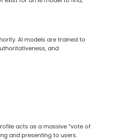
t exist for an AI model to find,
ority. AI models are trained to
uthoritativeness, and
rofile acts as a massive “vote of
ing and presenting to users.