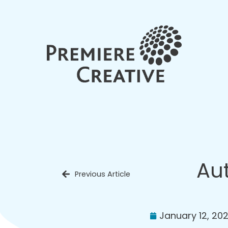
Aut
Previous Article
January 12, 20