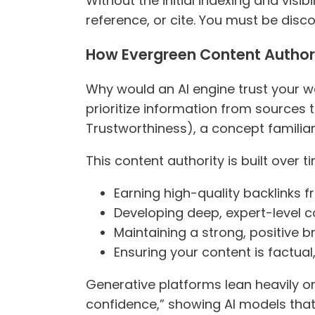
Without the initial indexing and visib
reference, or cite. You must be disc
How Evergreen Content Authorit
Why would an AI engine trust your we
prioritize information from sources 
Trustworthiness), a concept familiar 
This content authority is built over 
Earning high-quality backlinks f
Developing deep, expert-level c
Maintaining a strong, positive b
Ensuring your content is factual
Generative platforms lean heavily on
confidence,” showing AI models that