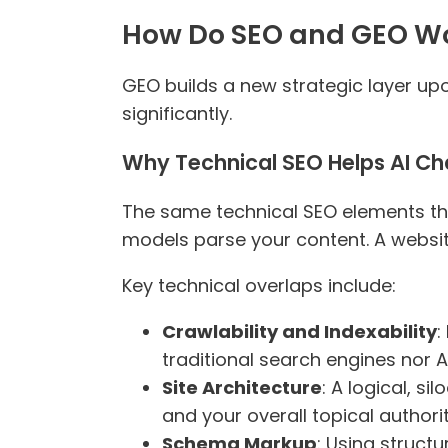
How Do SEO and GEO Wo
GEO builds a new strategic layer up
significantly.
Why Technical SEO Helps AI Ch
The same technical SEO elements tha
models parse your content. A website
Key technical overlaps include:
Crawlability and Indexability
:
traditional search engines nor 
Site Architecture
: A logical, s
and your overall topical authorit
Schema Markup
: Using structu