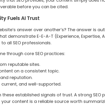
ility that SEO provides, your content simply does no
overable before you can be cited.
y Fuels AI Trust
bsite’s answer over another’s? The answer is auth
that demonstrate E-E-A-T (Experience, Expertise, A
to all SEO professionals.
time through core SEO practices:
rom reputable sites.
ontent on a consistent topic.
rand reputation.
, current, and well-supported.
 these established signals of trust. A strong SEO p
 your content is a reliable source worth summariz