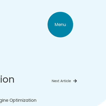
Menu
tion
Next Article
gine Optimization