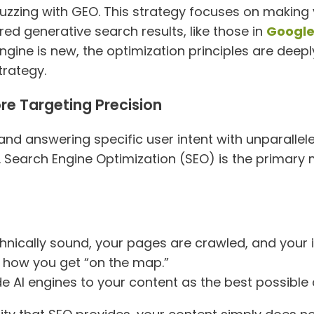
buzzing with GEO. This strategy focuses on making
red generative search results, like those in
Google
engine is new, the optimization principles are deeply
trategy.
ore Targeting Precision
and answering specific user intent with unparallele
ble. Search Engine Optimization (SEO) is the prima
hnically sound, your pages are crawled, and your
is how you get “on the map.”
 AI engines to your content as the best possible 