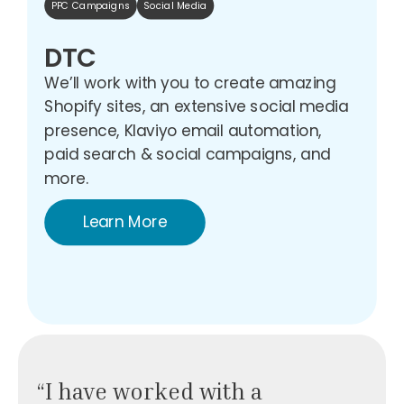
PPC Campaigns
Social Media
DTC
We’ll work with you to create amazing
Shopify sites, an extensive social media
presence, Klaviyo email automation,
paid search & social campaigns, and
more.
Learn More
“I have worked with a