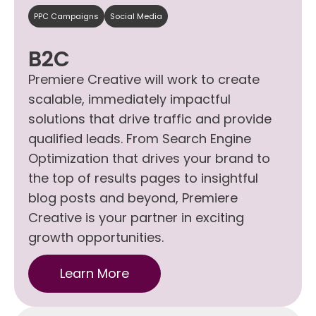
PPC Campaigns
Social Media
B2C
Premiere Creative will work to create
scalable, immediately impactful
solutions that drive traffic and provide
qualified leads. From Search Engine
Optimization that drives your brand to
the top of results pages to insightful
blog posts and beyond, Premiere
Creative is your partner in exciting
growth opportunities.
Learn More