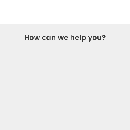
starts now
How can we help you?