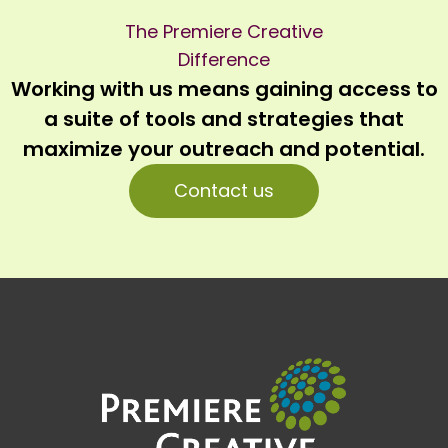
The Premiere Creative
Difference
Working with us means gaining access to
a suite of tools and strategies that
maximize your outreach and potential.
Contact us