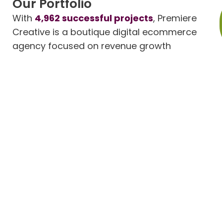
Our Portfolio
With
4,962 successful projects
, Premiere
Creative is a boutique digital ecommerce
agency focused on revenue growth