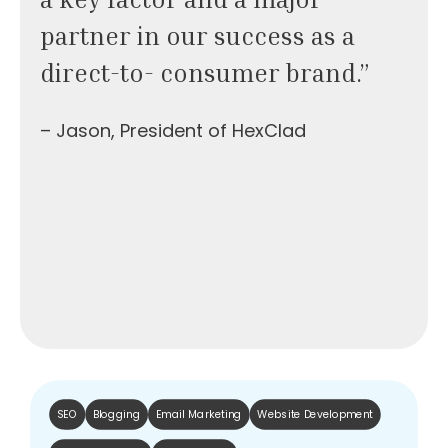
partner in our success as a
direct-to- consumer brand.”
– Jason, President of HexClad
SEO
Blogging
Email Marketing
Website Development