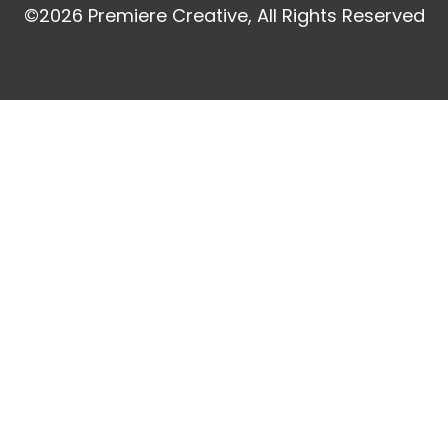
©2026 Premiere Creative, All Rights Reserved