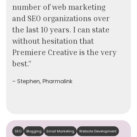
number of web marketing
and SEO organizations over
the last 10 years. I can state
without hesitation that
Premiere Creative is the very
best.”
– Stephen, Pharmalink
SEO
Blogging
Email Marketing
Website Development