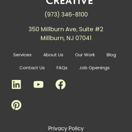
(973) 346-8100
350 Millburn Ave, Suite #2
Millburn, NJ 07041
Services
About Us
Our Work
Blog
Contact Us
FAQs
Job Openings
Privacy Policy