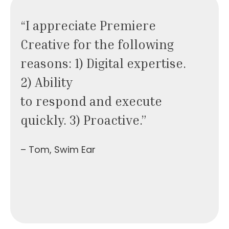
“I appreciate Premiere
Creative for the following
reasons: 1) Digital expertise.
2) Ability
to respond and execute
quickly. 3) Proactive.”
– Tom, Swim Ear