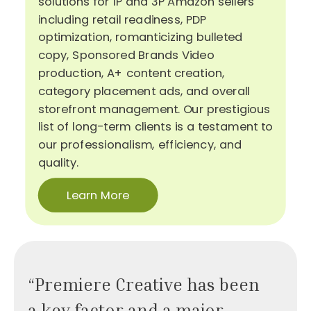
solutions for 1P and 3P Amazon sellers
including retail readiness, PDP
optimization, romanticizing bulleted
copy, Sponsored Brands Video
production, A+ content creation,
category placement ads, and overall
storefront management. Our prestigious
list of long-term clients is a testament to
our professionalism, efficiency, and
quality.
Learn More
“Premiere Creative has been
a key factor and a major