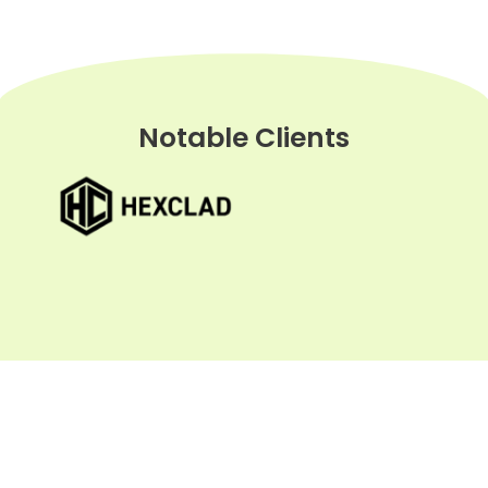
Notable Clients