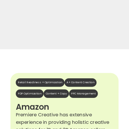
Retail Readiness + Optimization
A+ Content Creation
PDP Optimization
Content + Copy
PPC Management
Amazon
Premiere Creative has extensive
experience in providing holistic creative