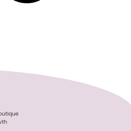
boutique
wth