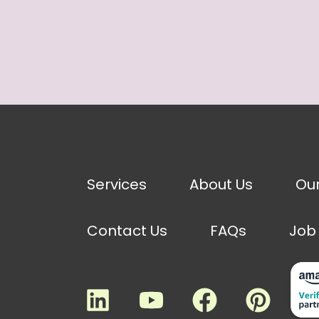
Services
About Us
Ou
Contact Us
FAQs
Job