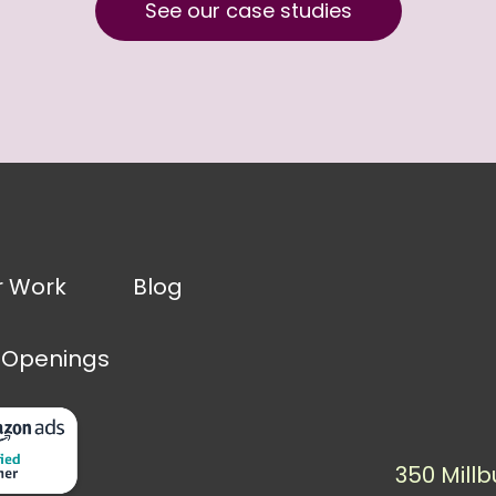
See our case studies
r Work
Blog
 Openings
350 Millb