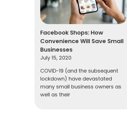
Facebook Shops: How
Convenience Will Save Small
Businesses
July 15, 2020
COVID-19 (and the subsequent
lockdown) have devastated
many small business owners as
well as their