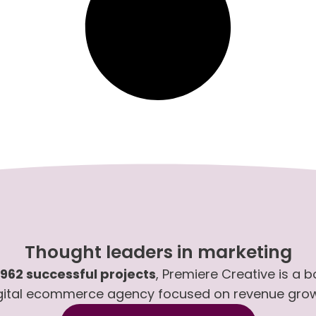
Thought leaders in marketing
,962 successful projects
, Premiere Creative is a 
gital ecommerce agency focused on revenue gro