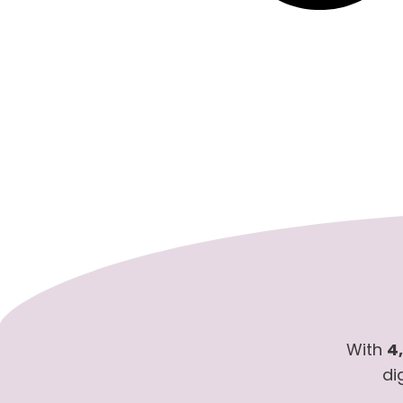
With
4
di