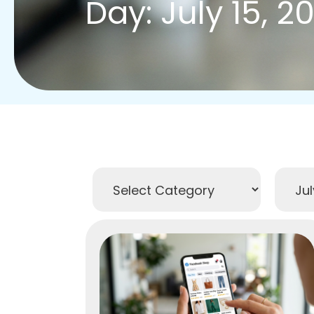
Day: July 15, 2