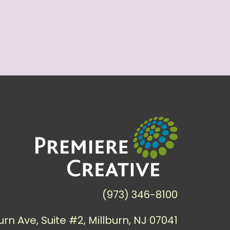
(973) 346-8100
urn Ave, Suite #2, Millburn, NJ 07041