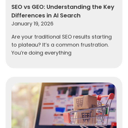
SEO vs GEO: Understanding the Key
Differences in AI Search
January 19, 2026
Are your traditional SEO results starting
to plateau? It’s a common frustration.
You’re doing everything