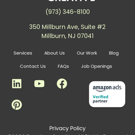
(973) 346-8100
350 Millburn Ave, Suite #2
Millburn, NJ 07041
Services
About Us
Our Work
Blog
Contact Us
FAQs
Job Openings
Privacy Policy