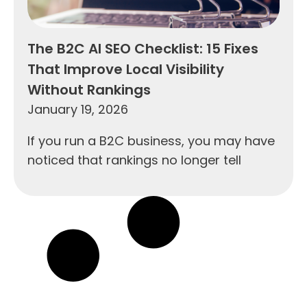
The B2C AI SEO Checklist: 15 Fixes
That Improve Local Visibility
Without Rankings
January 19, 2026
If you run a B2C business, you may have
noticed that rankings no longer tell