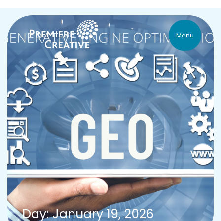
Menu
Day: January 19, 2026