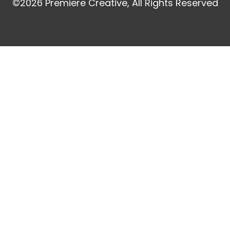
©2026 Premiere Creative, All Rights Reserved