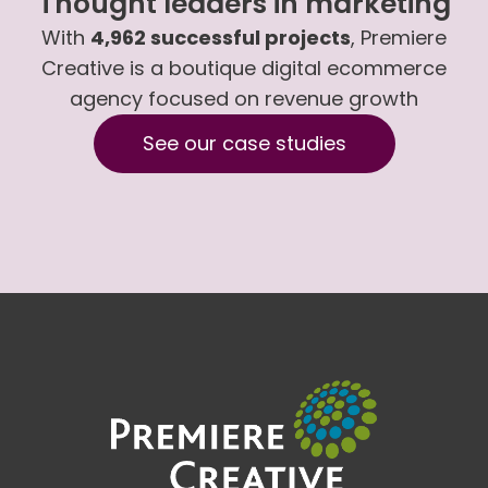
Thought leaders in marketing
With
4,962 successful projects
, Premiere
Creative is a boutique digital ecommerce
agency focused on revenue growth
See our case studies