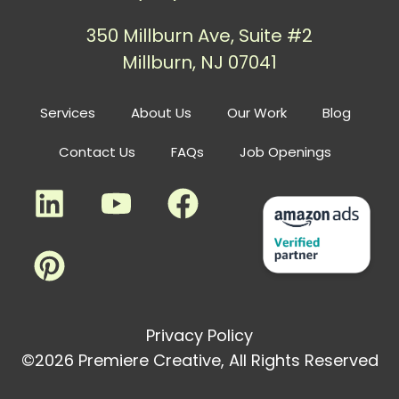
350 Millburn Ave, Suite #2
Millburn, NJ 07041
Services
About Us
Our Work
Blog
Contact Us
FAQs
Job Openings
Privacy Policy
©2026 Premiere Creative, All Rights Reserved