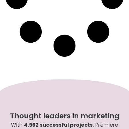
Thought leaders in marketing
With
4,962 successful projects
, Premiere