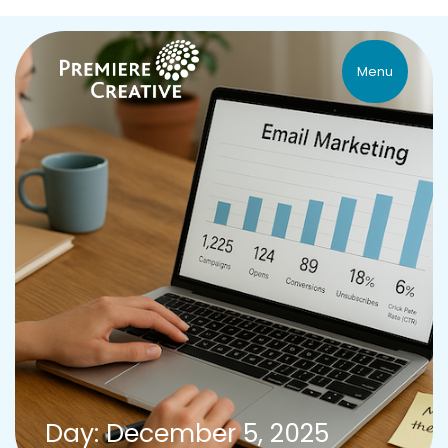
Menu
Day: December 5, 2025