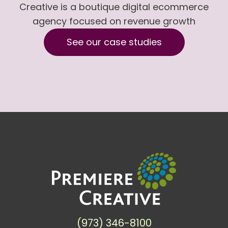
Creative is a boutique digital ecommerce
agency focused on revenue growth
See our case studies
(973) 346-8100