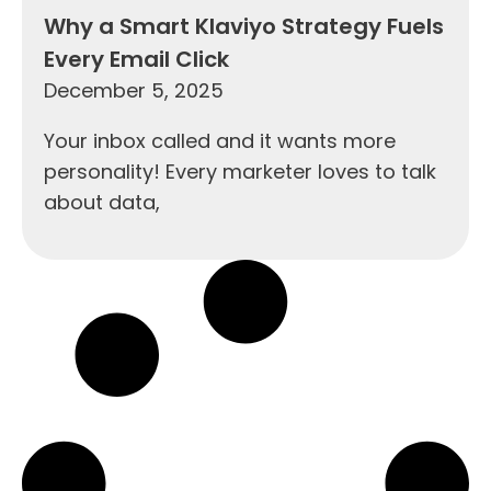
Why a Smart Klaviyo Strategy Fuels
Every Email Click
December 5, 2025
Your inbox called and it wants more
personality! Every marketer loves to talk
about data,