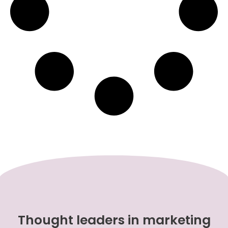
Thought leaders in marketing