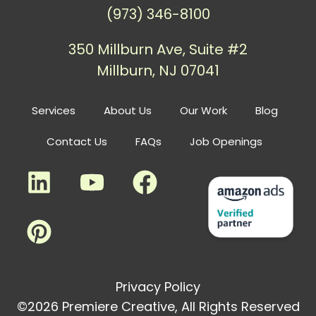
(973) 346-8100
350 Millburn Ave, Suite #2
Millburn, NJ 07041
Services
About Us
Our Work
Blog
Contact Us
FAQs
Job Openings
Privacy Policy
©2026 Premiere Creative, All Rights Reserved