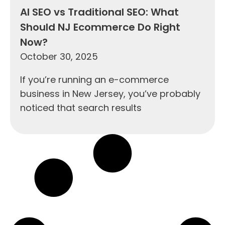
AI SEO vs Traditional SEO: What
Should NJ Ecommerce Do Right
Now?
October 30, 2025
If you’re running an e-commerce
business in New Jersey, you’ve probably
noticed that search results