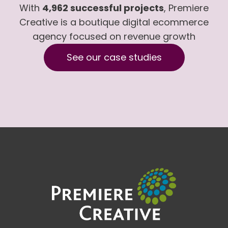
With
4,962 successful projects
, Premiere
Creative is a boutique digital ecommerce
agency focused on revenue growth
See our case studies