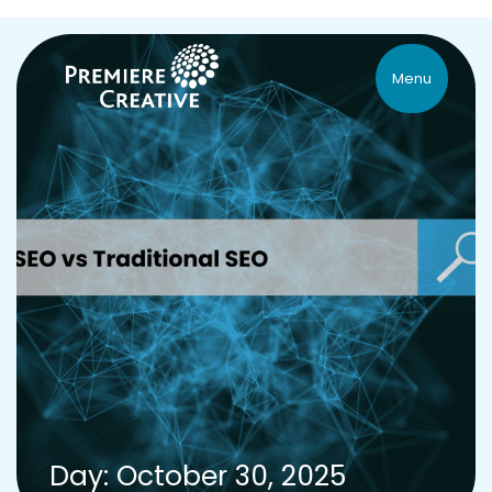
Menu
Day: October 30, 2025