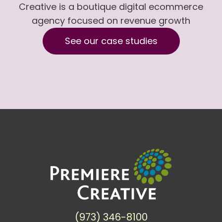
Creative is a boutique digital ecommerce
agency focused on revenue growth
See our case studies
(973) 346-8100