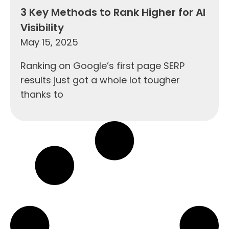
3 Key Methods to Rank Higher for AI
Visibility
May 15, 2025
Ranking on Google’s first page SERP
results just got a whole lot tougher
thanks to