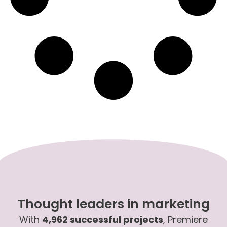
Thought leaders in marketing
With
4,962 successful projects
, Premiere