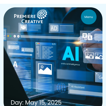
Menu
Day: May 15, 2025