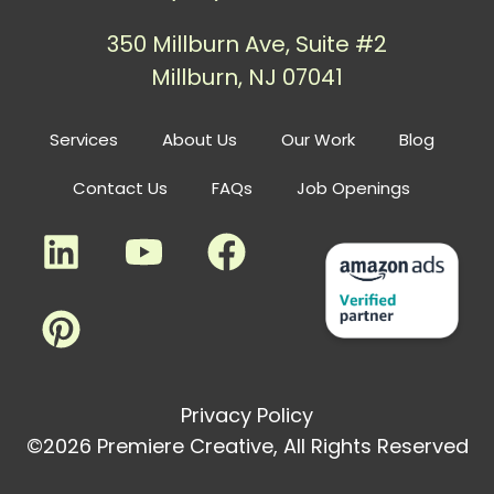
350 Millburn Ave, Suite #2
Millburn, NJ 07041
Services
About Us
Our Work
Blog
Contact Us
FAQs
Job Openings
Privacy Policy
©2026 Premiere Creative, All Rights Reserved