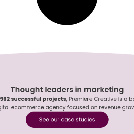
Thought leaders in marketing
,962 successful projects
, Premiere Creative is a 
gital ecommerce agency focused on revenue gro
See our case studies