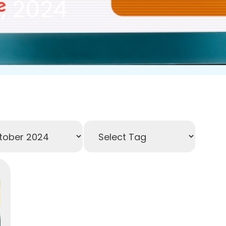
, 2024