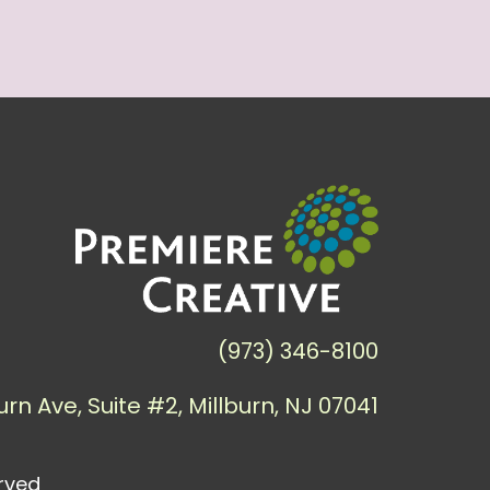
(973) 346-8100
urn Ave, Suite #2, Millburn, NJ 07041
erved