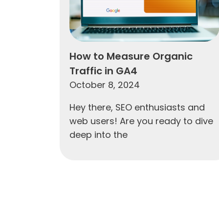
How to Measure Organic
Traffic in GA4
October 8, 2024
Hey there, SEO enthusiasts and
web users! Are you ready to dive
deep into the