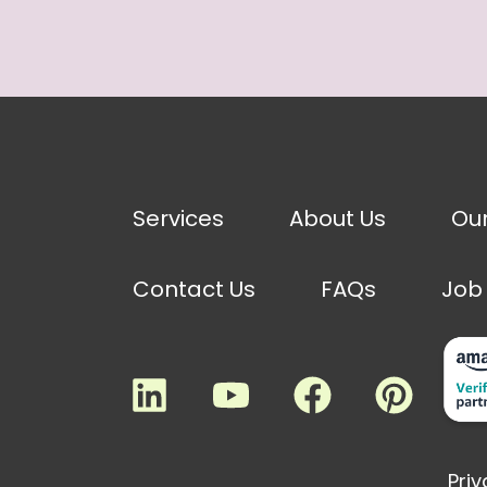
Services
About Us
Ou
Contact Us
FAQs
Job
Priv