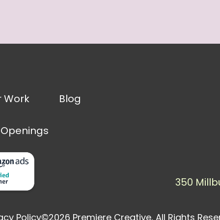
r Work
Blog
 Openings
350 Millb
acy Policy
©2026 Premiere Creative, All Rights Res