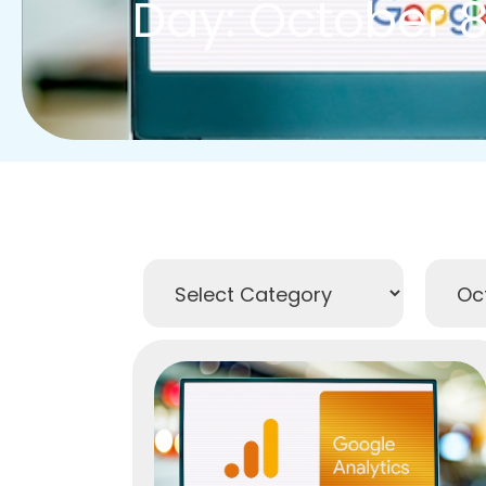
Day: October 8