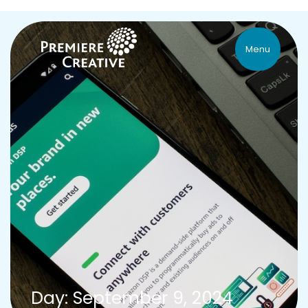
Menu
Day: September 9, 2024