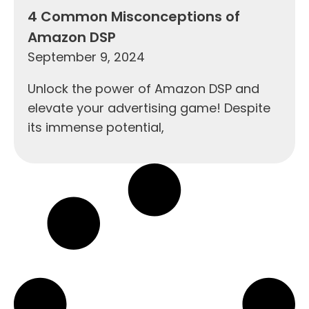
4 Common Misconceptions of
Amazon DSP
September 9, 2024
Unlock the power of Amazon DSP and
elevate your advertising game! Despite
its immense potential,