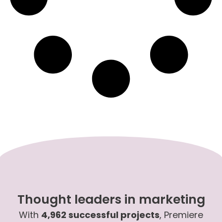
Thought leaders in marketing
With
4,962 successful projects
, Premiere