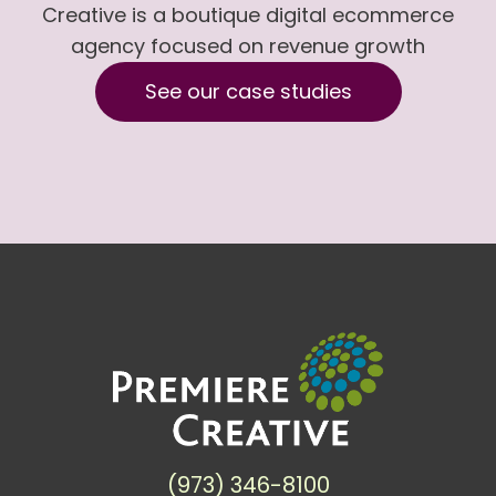
Creative is a boutique digital ecommerce
agency focused on revenue growth
See our case studies
(973) 346-8100