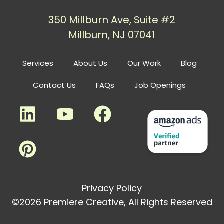
350 Millburn Ave, Suite #2
Millburn, NJ 07041
Services
About Us
Our Work
Blog
Contact Us
FAQs
Job Openings
Privacy Policy
©2026 Premiere Creative, All Rights Reserved