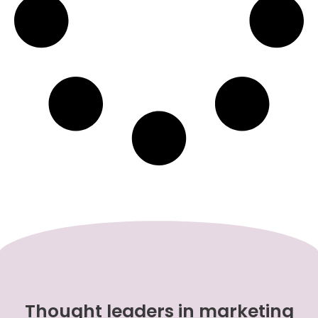
Thought leaders in marketing