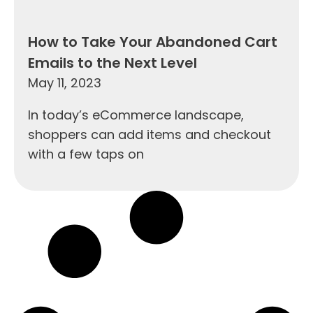
How to Take Your Abandoned Cart
Emails to the Next Level
May 11, 2023
In today’s eCommerce landscape,
shoppers can add items and checkout
with a few taps on