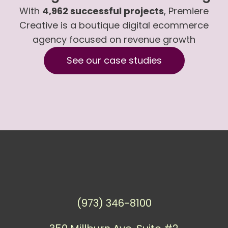
With
4,962 successful projects
, Premiere
Creative is a boutique digital ecommerce
agency focused on revenue growth
See our case studies
(973) 346-8100