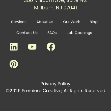
350 Millburn Ave, Suite #2
Millburn, NJ 07041
Services
About Us
Our Work
Blog
Contact Us
FAQs
Job Openings
Privacy Policy
©2026 Premiere Creative, All Rights Reserved