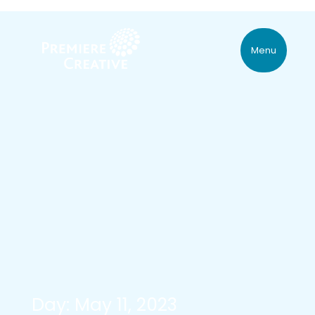
Menu
Day: May 11, 2023