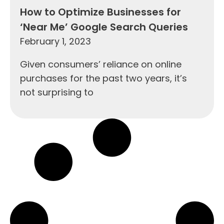
How to Optimize Businesses for
‘Near Me’ Google Search Queries
February 1, 2023
Given consumers’ reliance on online
purchases for the past two years, it’s
not surprising to