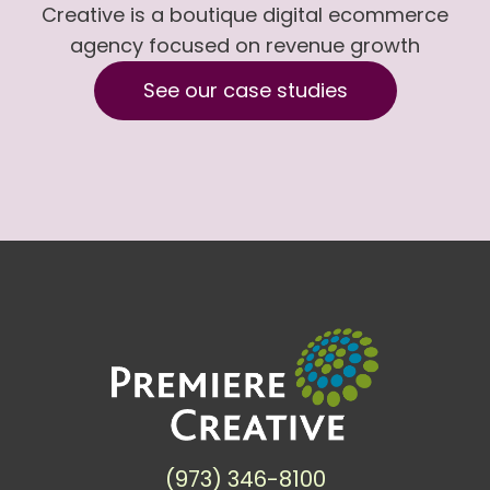
Creative is a boutique digital ecommerce
agency focused on revenue growth
See our case studies
(973) 346-8100