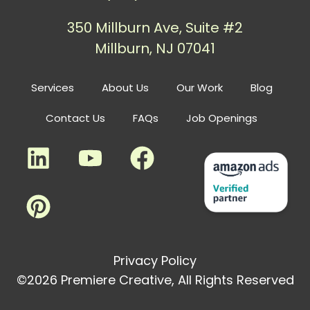
350 Millburn Ave, Suite #2
Millburn, NJ 07041
Services
About Us
Our Work
Blog
Contact Us
FAQs
Job Openings
Privacy Policy
©2026 Premiere Creative, All Rights Reserved