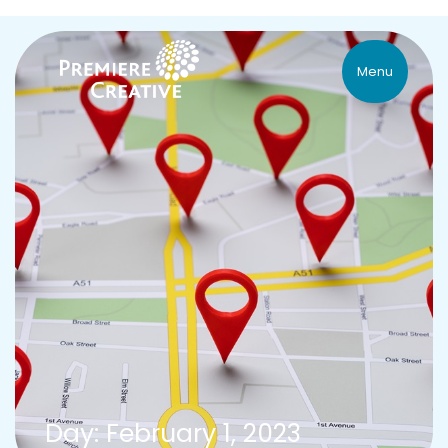
Menu
Day: February 1, 2023