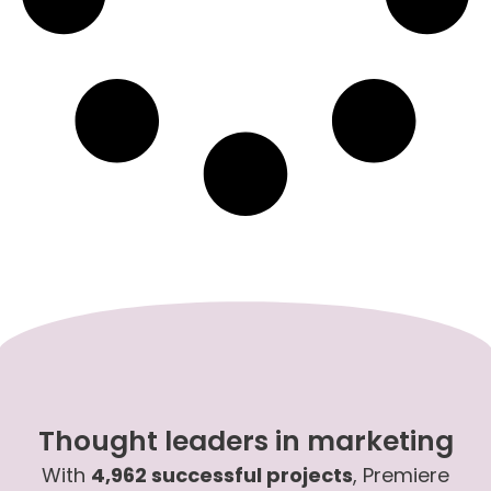
Thought leaders in marketing
With
4,962 successful projects
, Premiere