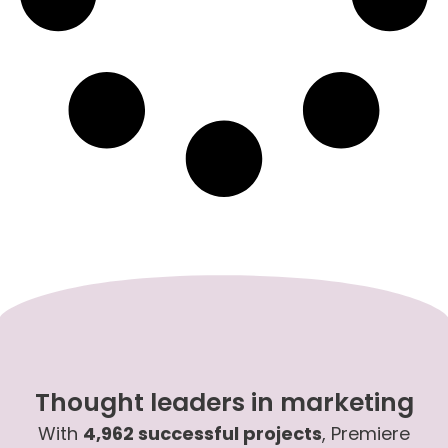
Thought leaders in marketing
With
4,962 successful projects
, Premiere