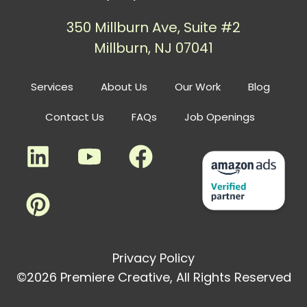
350 Millburn Ave, Suite #2
Millburn, NJ 07041
Services
About Us
Our Work
Blog
Contact Us
FAQs
Job Openings
Privacy Policy
©2026 Premiere Creative, All Rights Reserved