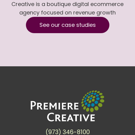
Creative is a boutique digital ecommerce
agency focused on revenue growth
See our case studies
(973) 346-8100