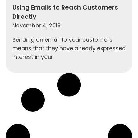
Using Emails to Reach Customers
Directly
November 4, 2019
Sending an email to your customers
means that they have already expressed
interest in your