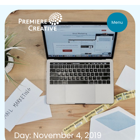
Menu
Day: November 4, 2019