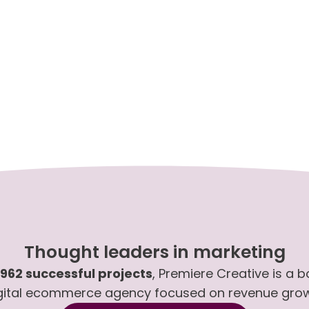
Thought leaders in marketing
,962 successful projects
, Premiere Creative is a 
gital ecommerce agency focused on revenue gro