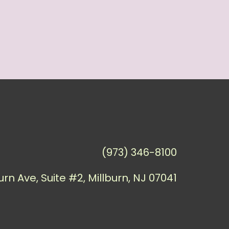
(973) 346-8100
urn Ave, Suite #2, Millburn, NJ 07041