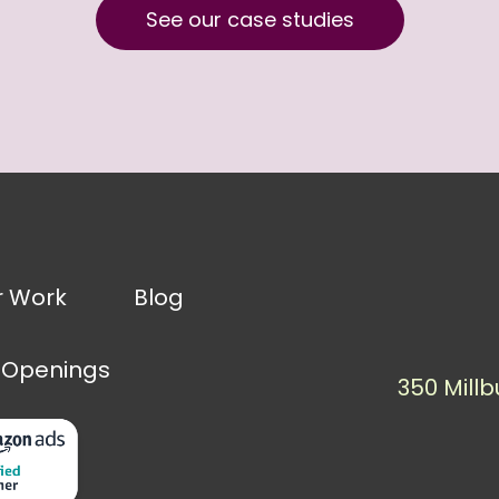
See our case studies
r Work
Blog
 Openings
350 Millb