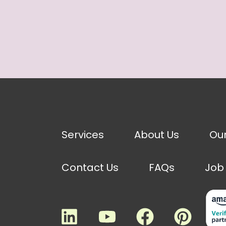
Services
About Us
Ou
Contact Us
FAQs
Job