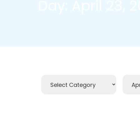
Day: April 23, 