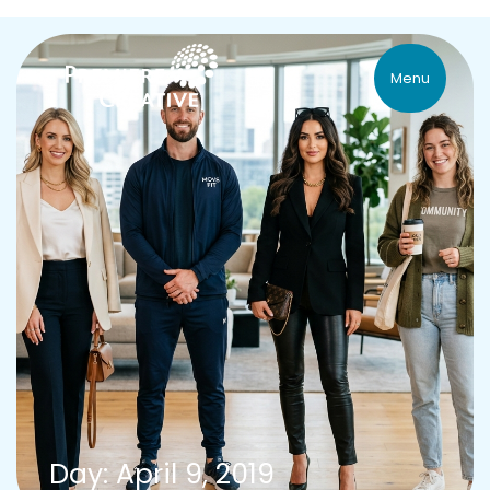
Menu
Day: April 9, 2019