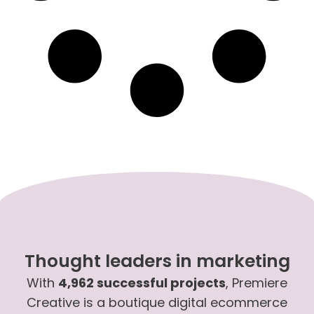
Thought leaders in marketing
With
4,962 successful projects
, Premiere
Creative is a boutique digital ecommerce