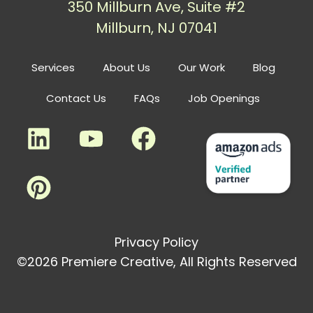
350 Millburn Ave, Suite #2
Millburn, NJ 07041
Services
About Us
Our Work
Blog
Contact Us
FAQs
Job Openings
Privacy Policy
©2026 Premiere Creative, All Rights Reserved