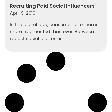
Recruiting Paid Social Influencers
April 9, 2019
In the digital age, consumer attention is
more fragmented than ever. Between
robust social platforms