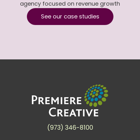
agency focused on revenue growth
See our case studies
(973) 346-8100