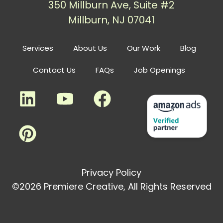
350 Millburn Ave, Suite #2
Millburn, NJ 07041
Services
About Us
Our Work
Blog
Contact Us
FAQs
Job Openings
Privacy Policy
©2026 Premiere Creative, All Rights Reserved