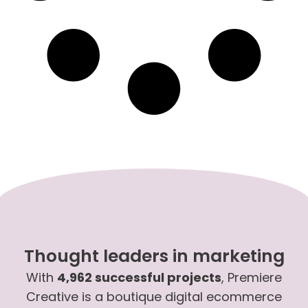
Thought leaders in marketing
With
4,962 successful projects
, Premiere
Creative is a boutique digital ecommerce