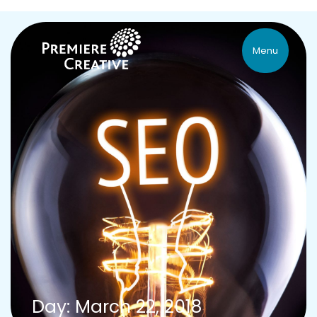
Menu
Day: March 22, 2018