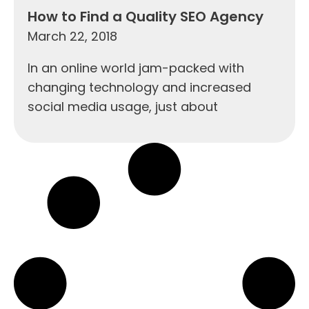
How to Find a Quality SEO Agency
March 22, 2018
In an online world jam-packed with
changing technology and increased
social media usage, just about