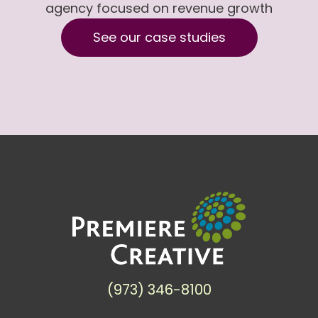
agency focused on revenue growth
See our case studies
(973) 346-8100