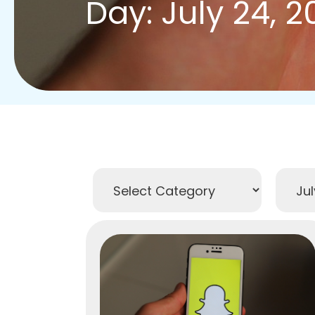
Day: July 24, 2