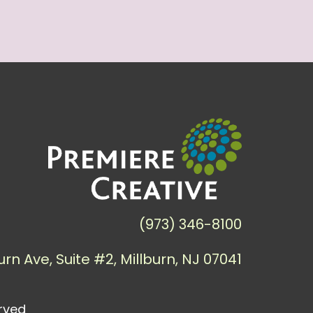
(973) 346-8100
urn Ave, Suite #2, Millburn, NJ 07041
erved