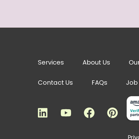
Services
About Us
Ou
Contact Us
FAQs
Job
Priv