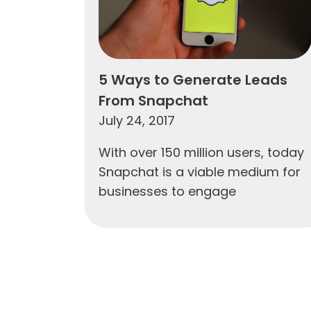
5 Ways to Generate Leads
From Snapchat
July 24, 2017
With over 150 million users, today
Snapchat is a viable medium for
businesses to engage