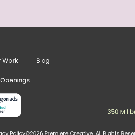
r Work
Blog
 Openings
350 Millb
acy Policy
©2026 Premiere Creative, All Rights Res