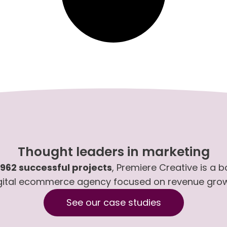
Thought leaders in marketing
,962 successful projects
, Premiere Creative is a 
gital ecommerce agency focused on revenue gro
See our case studies