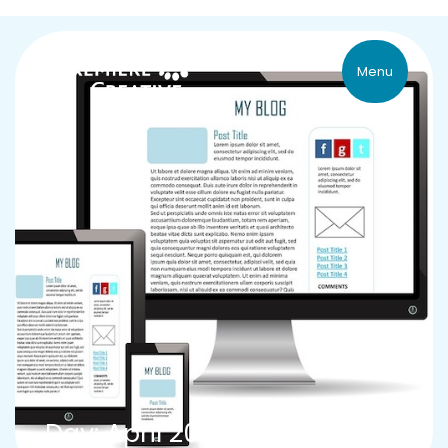
Menu
Day: April 20, 2015