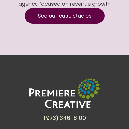
agency focused on revenue growth
See our case studies
(973) 346-8100