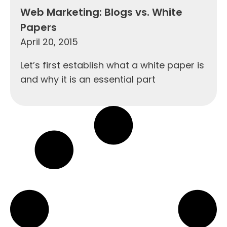
Web Marketing: Blogs vs. White
Papers
April 20, 2015
Let’s first establish what a white paper is
and why it is an essential part