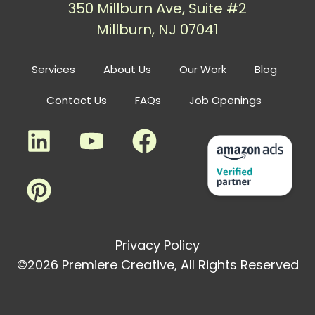
350 Millburn Ave, Suite #2
Millburn, NJ 07041
Services
About Us
Our Work
Blog
Contact Us
FAQs
Job Openings
Privacy Policy
©2026 Premiere Creative, All Rights Reserved