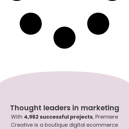
Thought leaders in marketing
With
4,962 successful projects
, Premiere
Creative is a boutique digital ecommerce