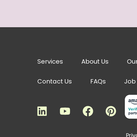
Services
About Us
Ou
Contact Us
FAQs
Job
Priv