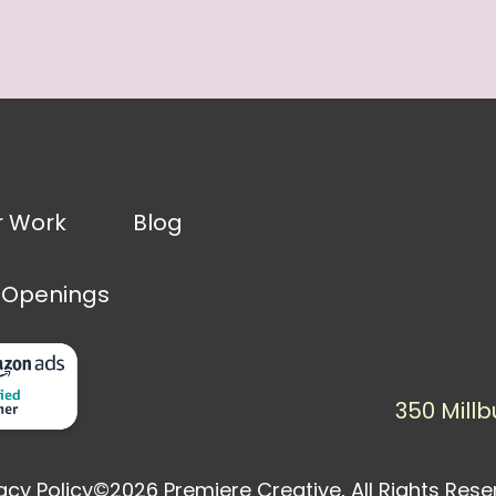
r Work
Blog
 Openings
350 Millb
acy Policy
©2026 Premiere Creative, All Rights Res