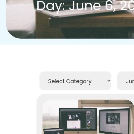
Day: June 6, 2