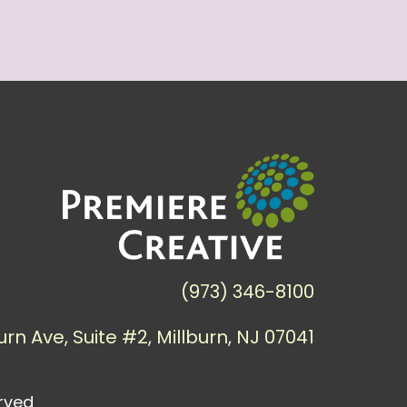
(973) 346-8100
urn Ave, Suite #2, Millburn, NJ 07041
erved