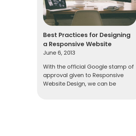
Best Practices for Designing
a Responsive Website
June 6, 2013
With the official Google stamp of
approval given to Responsive
Website Design, we can be