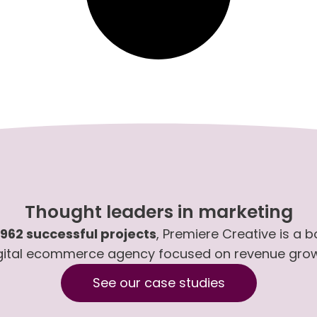
Thought leaders in marketing
,962 successful projects
, Premiere Creative is a 
gital ecommerce agency focused on revenue gro
See our case studies