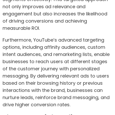
not only improves ad relevance and
engagement but also increases the likelihood
of driving conversions and achieving
measurable ROI.
Furthermore, YouTube’s advanced targeting
options, including affinity audiences, custom
intent audiences, and remarketing lists, enable
businesses to reach users at different stages
of the customer journey with personalized
messaging. By delivering relevant ads to users
based on their browsing history or previous
interactions with the brand, businesses can
nurture leads, reinforce brand messaging, and
drive higher conversion rates.