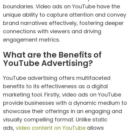
boundaries. Video ads on YouTube have the
unique ability to capture attention and convey
brand narratives effectively, fostering deeper
connections with viewers and driving
engagement metrics.
What are the Benefits of
YouTube Advertising?
YouTube advertising offers multifaceted
benefits to its effectiveness as a digital
marketing tool. Firstly, video ads on YouTube
provide businesses with a dynamic medium to
showcase their offerings in an engaging and
visually compelling format. Unlike static
ads,
video content on YouTube
allows