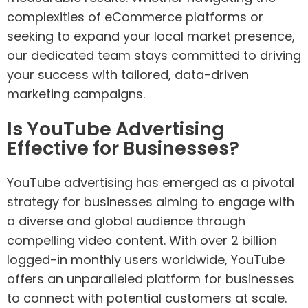
complexities of eCommerce platforms or
seeking to expand your local market presence,
our dedicated team stays committed to driving
your success with tailored, data-driven
marketing campaigns.
Is YouTube Advertising
Effective for Businesses?
YouTube advertising has emerged as a pivotal
strategy for businesses aiming to engage with
a diverse and global audience through
compelling video content. With over 2 billion
logged-in monthly users worldwide, YouTube
offers an unparalleled platform for businesses
to connect with potential customers at scale.