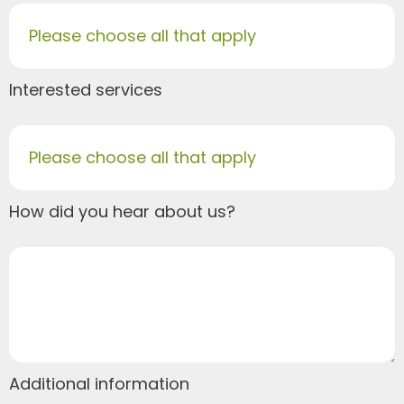
Please choose all that apply
Interested services
Please choose all that apply
How did you hear about us?
Additional information