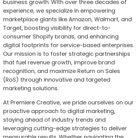
business growth. With over three decades of
experience, we specialize in empowering
marketplace giants like Amazon, Walmart, and
Target, boosting visibility for direct-to-
consumer Shopify brands, and enhancing
digital footprints for service-based enterprises.
Our mission is to foster strategic partnerships
that fuel revenue growth, improve brand
recognition, and maximize Return on Sales
(RoS) through innovative and targeted
marketing solutions.
At Premiere Creative, we pride ourselves on our
proactive approach to digital marketing,
staying ahead of industry trends and
leveraging cutting-edge strategies to deliver
measurable results. Whether navigating the