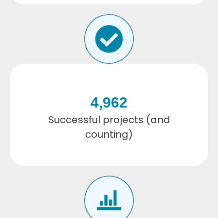
4,962
Successful projects (and
counting)