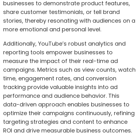
businesses to demonstrate product features,
share customer testimonials, or tell brand
stories, thereby resonating with audiences on a
more emotional and personal level.
Additionally, YouTube’s robust analytics and
reporting tools empower businesses to
measure the impact of their real-time ad
campaigns. Metrics such as view counts, watch
time, engagement rates, and conversion
tracking provide valuable insights into ad
performance and audience behavior. This
data-driven approach enables businesses to
optimize their campaigns continuously, refining
targeting strategies and content to enhance
ROI and drive measurable business outcomes.