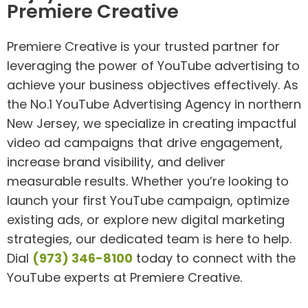
Premiere Creative
Premiere Creative is your trusted partner for
leveraging the power of YouTube advertising to
achieve your business objectives effectively. As
the No.1 YouTube Advertising Agency in northern
New Jersey, we specialize in creating impactful
video ad campaigns that drive engagement,
increase brand visibility, and deliver
measurable results. Whether you’re looking to
launch your first YouTube campaign, optimize
existing ads, or explore new digital marketing
strategies, our dedicated team is here to help.
Dial
(973) 346-8100
today to connect with the
YouTube experts at Premiere Creative.