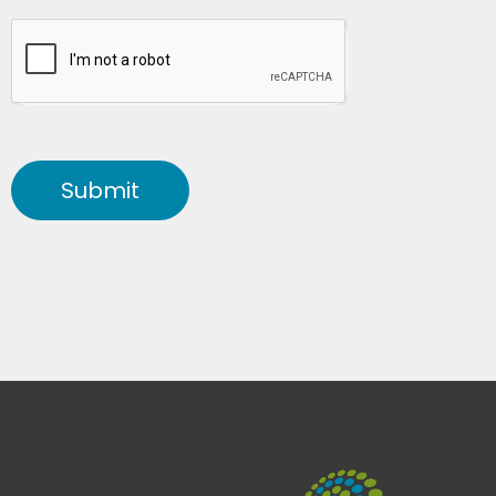
Submit