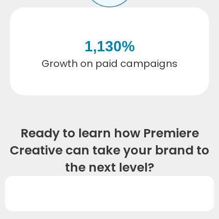
1,130
%
Growth on paid campaigns
Ready to learn how Premiere
Creative can take your brand to
the next level?