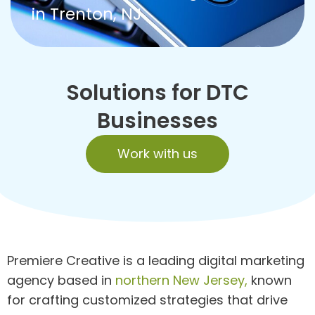
in Trenton, NJ
Solutions for DTC
Businesses
Work with us
Premiere Creative is a leading digital marketing
agency based in
northern New Jersey,
known
for crafting customized strategies that drive