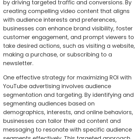
by driving targeted traffic and conversions. By
creating compelling video content that aligns
with audience interests and preferences,
businesses can enhance brand visibility, foster
customer engagement, and prompt viewers to
take desired actions, such as visiting a website,
making a purchase, or subscribing to a
newsletter.
One effective strategy for maximizing ROI with
YouTube advertising involves audience
segmentation and targeting. By identifying and
segmenting audiences based on
demographics, interests, and online behaviors,
businesses can tailor their ad content and
messaging to resonate with specific audience
segments effectively. This targeted approach