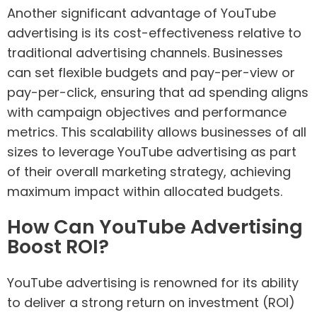
Another significant advantage of YouTube
advertising is its cost-effectiveness relative to
traditional advertising channels. Businesses
can set flexible budgets and pay-per-view or
pay-per-click, ensuring that ad spending aligns
with campaign objectives and performance
metrics. This scalability allows businesses of all
sizes to leverage YouTube advertising as part
of their overall marketing strategy, achieving
maximum impact within allocated budgets.
How Can YouTube Advertising
Boost ROI?
YouTube advertising is renowned for its ability
to deliver a strong return on investment (ROI)