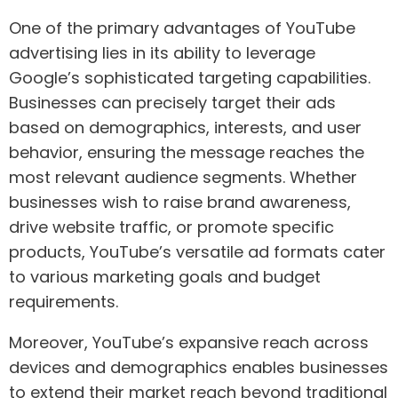
One of the primary advantages of YouTube
advertising lies in its ability to leverage
Google’s sophisticated targeting capabilities.
Businesses can precisely target their ads
based on demographics, interests, and user
behavior, ensuring the message reaches the
most relevant audience segments. Whether
businesses wish to raise brand awareness,
drive website traffic, or promote specific
products, YouTube’s versatile ad formats cater
to various marketing goals and budget
requirements.
Moreover, YouTube’s expansive reach across
devices and demographics enables businesses
to extend their market reach beyond traditional