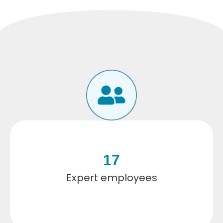
17
Expert employees