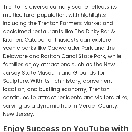
Trenton’s diverse culinary scene reflects its
multicultural population, with highlights
including the Trenton Farmers Market and
acclaimed restaurants like The Dinky Bar &
Kitchen. Outdoor enthusiasts can explore
scenic parks like Cadwalader Park and the
Delaware and Raritan Canal State Park, while
families enjoy attractions such as the New
Jersey State Museum and Grounds for
Sculpture. With its rich history, convenient
location, and bustling economy, Trenton
continues to attract residents and visitors alike,
serving as a dynamic hub in Mercer County,
New Jersey.
Enjoy Success on YouTube with