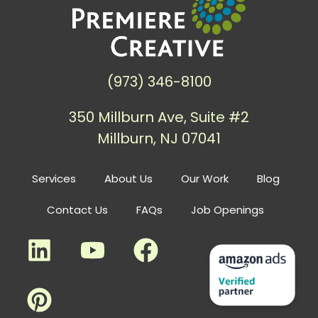
(973) 346-8100
350 Millburn Ave, Suite #2
Millburn, NJ 07041
Services
About Us
Our Work
Blog
Contact Us
FAQs
Job Openings