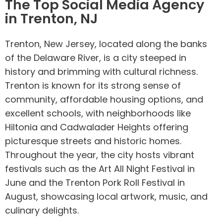
The Top Social Media Agency
in Trenton, NJ
Trenton, New Jersey, located along the banks
of the Delaware River, is a city steeped in
history and brimming with cultural richness.
Trenton is known for its strong sense of
community, affordable housing options, and
excellent schools, with neighborhoods like
Hiltonia and Cadwalader Heights offering
picturesque streets and historic homes.
Throughout the year, the city hosts vibrant
festivals such as the Art All Night Festival in
June and the Trenton Pork Roll Festival in
August, showcasing local artwork, music, and
culinary delights.