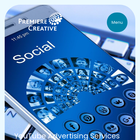
Menu
YouTube Advertising Services