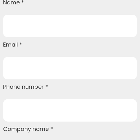
Name
Email
Phone number
Company name