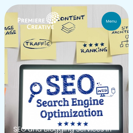
Menu
SEO and Blogging Services in