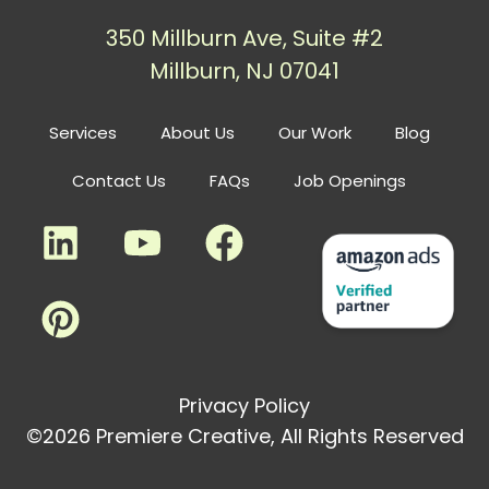
350 Millburn Ave, Suite #2
Millburn, NJ 07041
Services
About Us
Our Work
Blog
Contact Us
FAQs
Job Openings
Privacy Policy
©2026 Premiere Creative, All Rights Reserved