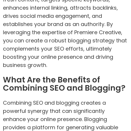
enhances internal linking, attracts backlinks,
drives social media engagement, and
establishes your brand as an authority. By
leveraging the expertise of Premiere Creative,
you can create a robust blogging strategy that
complements your SEO efforts, ultimately
boosting your online presence and driving
business growth.
What Are the Benefits of
Combining SEO and Blogging?
Combining SEO and blogging creates a
powerful synergy that can significantly
enhance your online presence. Blogging
provides a platform for generating valuable