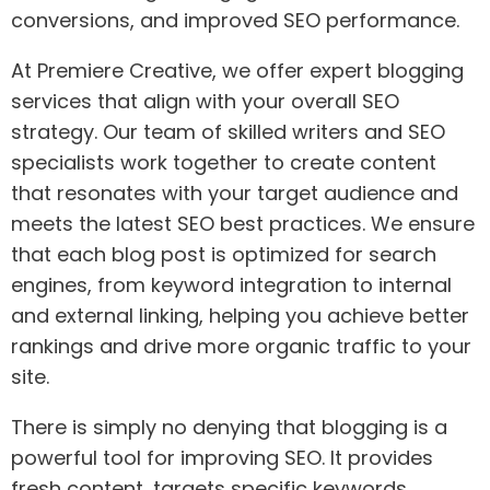
conversions, and improved SEO performance.
At Premiere Creative, we offer expert blogging
services that align with your overall SEO
strategy. Our team of skilled writers and SEO
specialists work together to create content
that resonates with your target audience and
meets the latest SEO best practices. We ensure
that each blog post is optimized for search
engines, from keyword integration to internal
and external linking, helping you achieve better
rankings and drive more organic traffic to your
site.
There is simply no denying that blogging is a
powerful tool for improving SEO. It provides
fresh content, targets specific keywords,