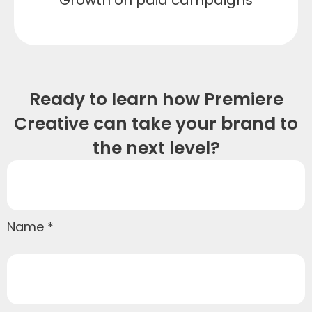
Ready to learn how Premiere
Creative can take your brand to
the next level?
Name