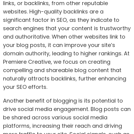
links, or backlinks, from other reputable
websites. High-quality backlinks are a
significant factor in SEO, as they indicate to
search engines that your content is trustworthy
and authoritative. When other websites link to
your blog posts, it can improve your site’s
domain authority, leading to higher rankings. At
Premiere Creative, we focus on creating
compelling and shareable blog content that
naturally attracts backlinks, further enhancing
your SEO efforts.
Another benefit of blogging is its potential to
drive social media engagement. Blog posts can
be shared across various social media
platforms, increasing their reach and driving