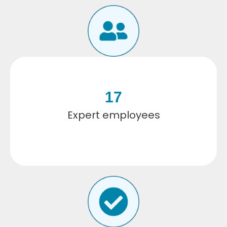
17
Expert employees