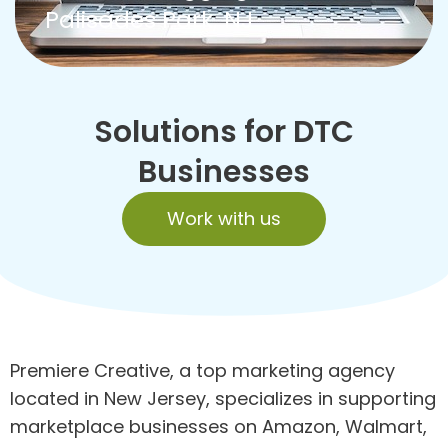
Palisades Park, NJ
Solutions for DTC
Businesses
Work with us
Premiere Creative, a top marketing agency
located in New Jersey, specializes in supporting
marketplace businesses on Amazon, Walmart,