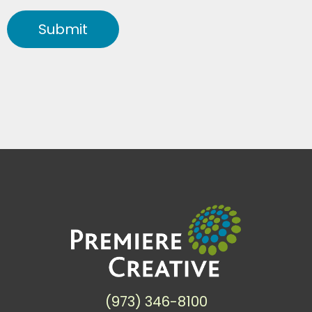
Submit
(973) 346-8100