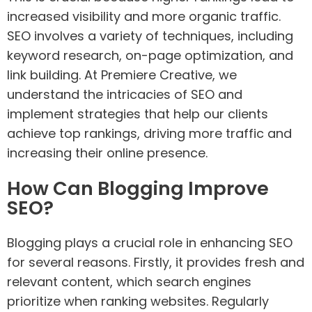
increased visibility and more organic traffic.
SEO involves a variety of techniques, including
keyword research, on-page optimization, and
link building. At Premiere Creative, we
understand the intricacies of SEO and
implement strategies that help our clients
achieve top rankings, driving more traffic and
increasing their online presence.
How Can Blogging Improve
SEO?
Blogging plays a crucial role in enhancing SEO
for several reasons. Firstly, it provides fresh and
relevant content, which search engines
prioritize when ranking websites. Regularly