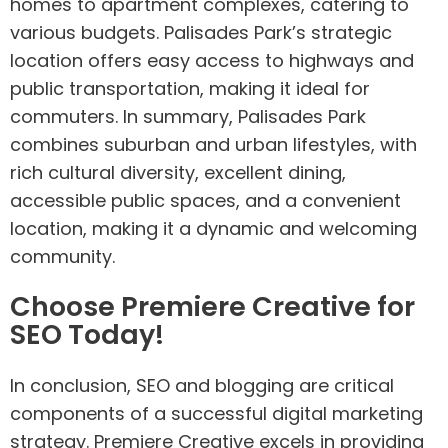
homes to apartment complexes, catering to
various budgets. Palisades Park’s strategic
location offers easy access to highways and
public transportation, making it ideal for
commuters. In summary, Palisades Park
combines suburban and urban lifestyles, with
rich cultural diversity, excellent dining,
accessible public spaces, and a convenient
location, making it a dynamic and welcoming
community.
Choose Premiere Creative for
SEO Today!
In conclusion, SEO and blogging are critical
components of a successful digital marketing
strategy. Premiere Creative excels in providing