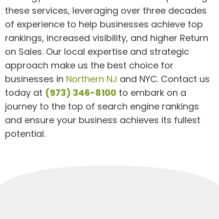
these services, leveraging over three decades
of experience to help businesses achieve top
rankings, increased visibility, and higher Return
on Sales. Our local expertise and strategic
approach make us the best choice for
businesses in
Northern NJ
and NYC. Contact us
today at
(973) 346-8100
to embark on a
journey to the top of search engine rankings
and ensure your business achieves its fullest
potential.