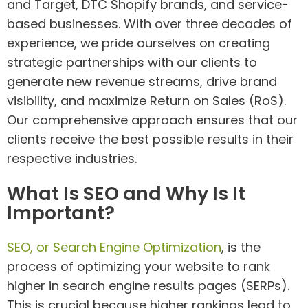
and Target, DTC Shopify brands, and service-
based businesses. With over three decades of
experience, we pride ourselves on creating
strategic partnerships with our clients to
generate new revenue streams, drive brand
visibility, and maximize Return on Sales (RoS).
Our comprehensive approach ensures that our
clients receive the best possible results in their
respective industries.
What Is SEO and Why Is It
Important?
SEO, or Search Engine Optimization
, is the
process of optimizing your website to rank
higher in search engine results pages (SERPs).
This is crucial because higher rankings lead to