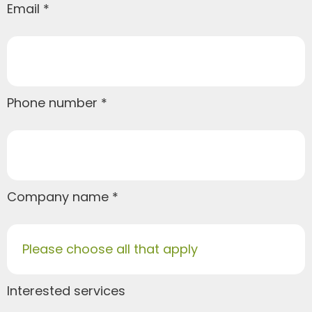
Email
Phone number
Company name
Please choose all that apply
Interested services