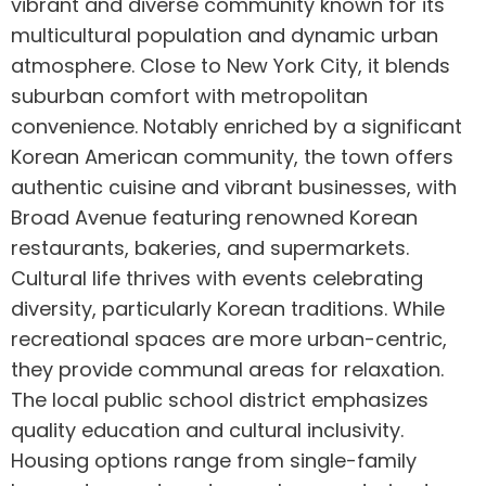
vibrant and diverse community known for its
multicultural population and dynamic urban
atmosphere. Close to New York City, it blends
suburban comfort with metropolitan
convenience. Notably enriched by a significant
Korean American community, the town offers
authentic cuisine and vibrant businesses, with
Broad Avenue featuring renowned Korean
restaurants, bakeries, and supermarkets.
Cultural life thrives with events celebrating
diversity, particularly Korean traditions. While
recreational spaces are more urban-centric,
they provide communal areas for relaxation.
The local public school district emphasizes
quality education and cultural inclusivity.
Housing options range from single-family