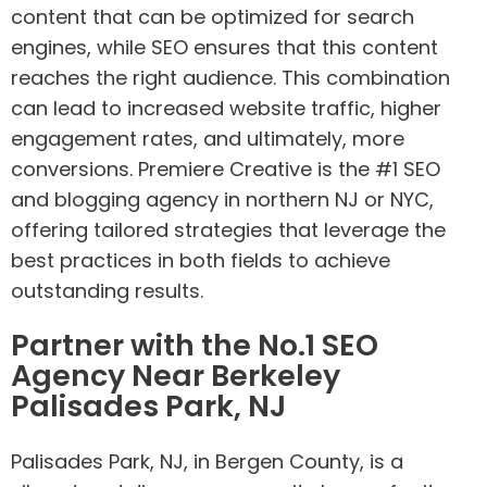
content that can be optimized for search
engines, while SEO ensures that this content
reaches the right audience. This combination
can lead to increased website traffic, higher
engagement rates, and ultimately, more
conversions. Premiere Creative is the #1 SEO
and blogging agency in northern NJ or NYC,
offering tailored strategies that leverage the
best practices in both fields to achieve
outstanding results.
Partner with the No.1 SEO
Agency Near Berkeley
Palisades Park, NJ
Palisades Park, NJ, in Bergen County, is a