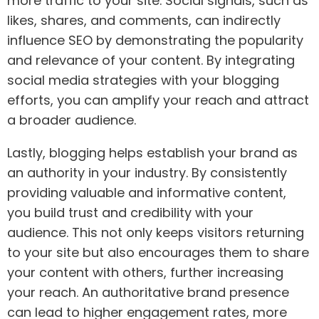
more traffic to your site. Social signals, such as
likes, shares, and comments, can indirectly
influence SEO by demonstrating the popularity
and relevance of your content. By integrating
social media strategies with your blogging
efforts, you can amplify your reach and attract
a broader audience.
Lastly, blogging helps establish your brand as
an authority in your industry. By consistently
providing valuable and informative content,
you build trust and credibility with your
audience. This not only keeps visitors returning
to your site but also encourages them to share
your content with others, further increasing
your reach. An authoritative brand presence
can lead to higher engagement rates, more