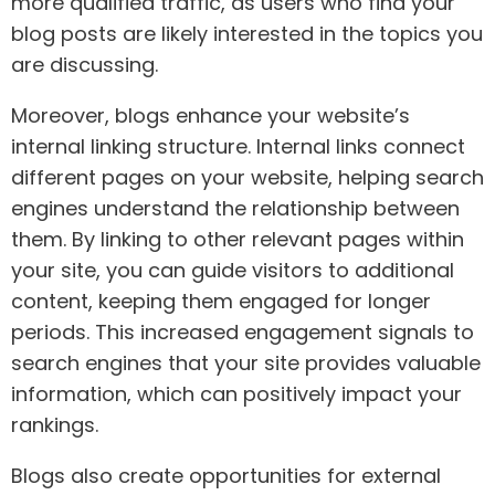
more qualified traffic, as users who find your
blog posts are likely interested in the topics you
are discussing.
Moreover, blogs enhance your website’s
internal linking structure. Internal links connect
different pages on your website, helping search
engines understand the relationship between
them. By linking to other relevant pages within
your site, you can guide visitors to additional
content, keeping them engaged for longer
periods. This increased engagement signals to
search engines that your site provides valuable
information, which can positively impact your
rankings.
Blogs also create opportunities for external