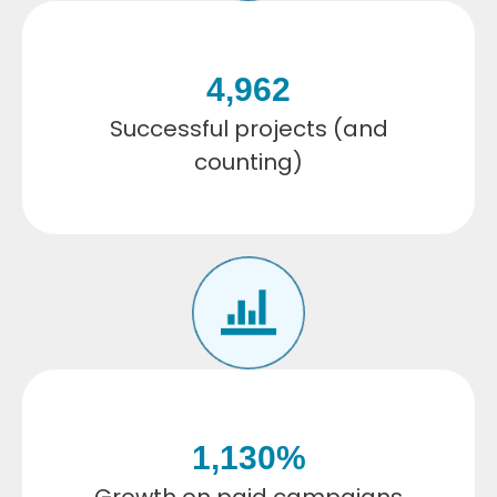
4,962
Successful projects (and
counting)
1,130
%
Growth on paid campaigns