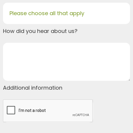
Please choose all that apply
How did you hear about us?
Additional information