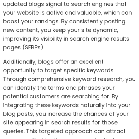
updated blogs signal to search engines that
your website is active and valuable, which can
boost your rankings. By consistently posting
new content, you keep your site dynamic,
improving its visibility in search engine results
pages (SERPs).
Additionally, blogs offer an excellent
opportunity to target specific keywords.
Through comprehensive keyword research, you
can identify the terms and phrases your
potential customers are searching for. By
integrating these keywords naturally into your
blog posts, you increase the chances of your
site appearing in search results for those
queries. This targeted approach can attract