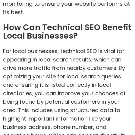
monitoring to ensure your website performs at
its best.
How Can Technical SEO Benefit
Local Businesses?
For local businesses, technical SEO is vital for
appearing in local search results, which can
drive more traffic from nearby customers. By
optimizing your site for local search queries
and ensuring it is listed correctly in local
directories, you can improve your chances of
being found by potential customers in your
area. This includes using structured data to
highlight important information like your
business address, phone number, and