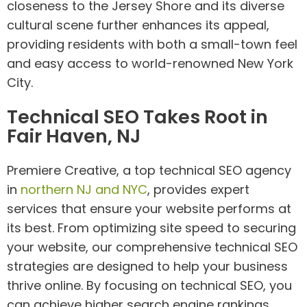
closeness to the Jersey Shore and its diverse
cultural scene further enhances its appeal,
providing residents with both a small-town feel
and easy access to world-renowned New York
City.
Technical SEO Takes Root in
Fair Haven, NJ
Premiere Creative, a top technical SEO agency
in
northern NJ and NYC
, provides expert
services that ensure your website performs at
its best. From optimizing site speed to securing
your website, our comprehensive technical SEO
strategies are designed to help your business
thrive online. By focusing on technical SEO, you
can achieve higher search engine rankings,