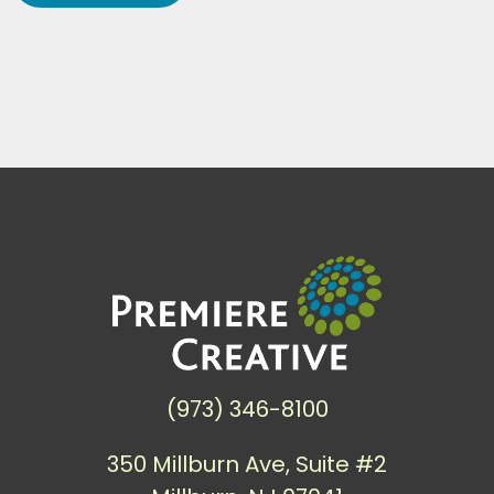
(973) 346-8100
350 Millburn Ave, Suite #2