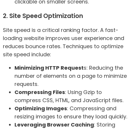
clickable on smaller screens.
2. Site Speed Optimization
Site speed is a critical ranking factor. A fast-
loading website improves user experience and
reduces bounce rates. Techniques to optimize
site speed include:
Minimizing HTTP Request
s: Reducing the
number of elements on a page to minimize
requests.
Compressing Files
: Using Gzip to
compress CSS, HTML, and JavaScript files.
Optimizing Images
: Compressing and
resizing images to ensure they load quickly.
Leveraging Browser Caching
: Storing