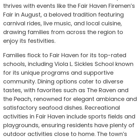
thrives with events like the Fair Haven Firemen’s
Fair in August, a beloved tradition featuring
carnival rides, live music, and local cuisine,
drawing families from across the region to
enjoy its festivities.
Families flock to Fair Haven for its top-rated
schools, including Viola L. Sickles School known
for its unique programs and supportive
community. Dining options cater to diverse
tastes, with favorites such as The Raven and
the Peach, renowned for elegant ambiance and
satisfactory seafood dishes. Recreational
activities in Fair Haven include sports fields and
playgrounds, ensuring residents have plenty of
outdoor activities close to home. The town’s