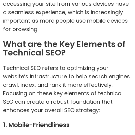
accessing your site from various devices have
a seamless experience, which is increasingly
important as more people use mobile devices
for browsing.
What are the Key Elements of
Technical SEO?
Technical SEO refers to optimizing your
website’s infrastructure to help search engines
crawl, index, and rank it more effectively.
Focusing on these key elements of technical
SEO can create a robust foundation that
enhances your overall SEO strategy:
1. Mobile-Friendliness