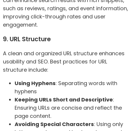
can enhance search results with rich snippets,
such as reviews, ratings, and event information,
improving click-through rates and user
engagement.
9. URL Structure
A clean and organized URL structure enhances
usability and SEO. Best practices for URL
structure include:
Using Hyphens
: Separating words with
hyphens
Keeping URLs Short and Descriptive
:
Ensuring URLs are concise and reflect the
page content.
Avoiding Special Characters
: Using only