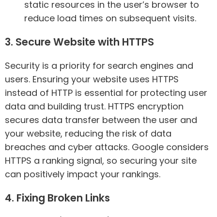
static resources in the user’s browser to
reduce load times on subsequent visits.
3. Secure Website with HTTPS
Security is a priority for search engines and
users. Ensuring your website uses HTTPS
instead of HTTP is essential for protecting user
data and building trust. HTTPS encryption
secures data transfer between the user and
your website, reducing the risk of data
breaches and cyber attacks. Google considers
HTTPS a ranking signal, so securing your site
can positively impact your rankings.
4. Fixing Broken Links