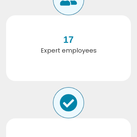
17
Expert employees