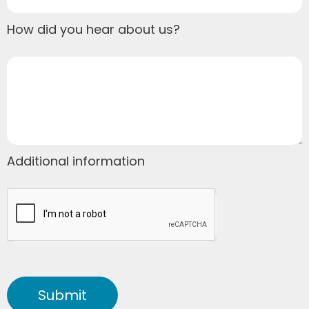
How did you hear about us?
Additional information
Submit