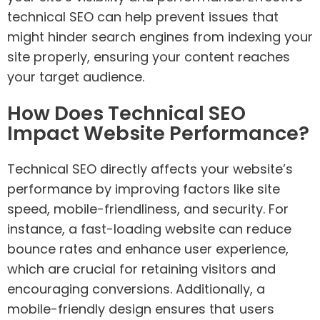
technical SEO can help prevent issues that
might hinder search engines from indexing your
site properly, ensuring your content reaches
your target audience.
How Does Technical SEO
Impact Website Performance?
Technical SEO directly affects your website’s
performance by improving factors like site
speed, mobile-friendliness, and security. For
instance, a fast-loading website can reduce
bounce rates and enhance user experience,
which are crucial for retaining visitors and
encouraging conversions. Additionally, a
mobile-friendly design ensures that users