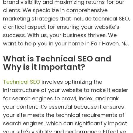
brand visibility and maximizing returns for our
clients. We specialize in comprehensive
marketing strategies that include technical SEO,
a critical aspect for ensuring your website’s
success. With us, your business thrives. We
want to help you in your home in Fair Haven, NJ.
What is Technical SEO and
Why is it Important?
Technical SEO
involves optimizing the
infrastructure of your website to make it easier
for search engines to crawl, index, and rank
your content. It’s essential because it ensures
your site meets the technical requirements of
search engines, which can significantly impact
your site’s visibility and performance. Effective