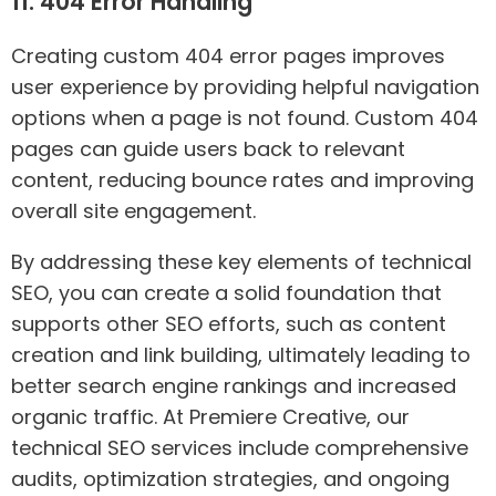
11. 404 Error Handling
Creating custom 404 error pages improves
user experience by providing helpful navigation
options when a page is not found. Custom 404
pages can guide users back to relevant
content, reducing bounce rates and improving
overall site engagement.
By addressing these key elements of technical
SEO, you can create a solid foundation that
supports other SEO efforts, such as content
creation and link building, ultimately leading to
better search engine rankings and increased
organic traffic. At Premiere Creative, our
technical SEO services include comprehensive
audits, optimization strategies, and ongoing