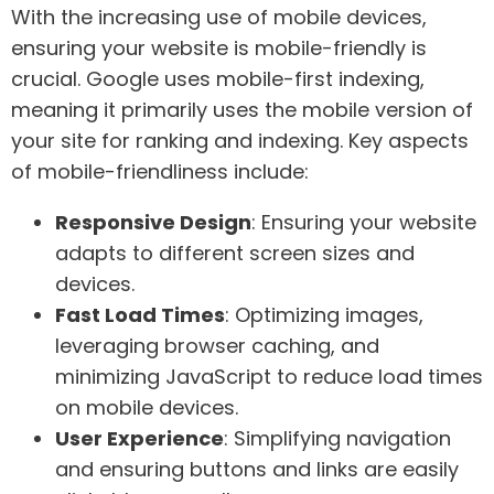
With the increasing use of mobile devices,
ensuring your website is mobile-friendly is
crucial. Google uses mobile-first indexing,
meaning it primarily uses the mobile version of
your site for ranking and indexing. Key aspects
of mobile-friendliness include:
Responsive Design
: Ensuring your website
adapts to different screen sizes and
devices.
Fast Load Times
: Optimizing images,
leveraging browser caching, and
minimizing JavaScript to reduce load times
on mobile devices.
User Experience
: Simplifying navigation
and ensuring buttons and links are easily