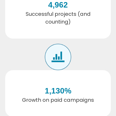
4,962
Successful projects (and
counting)
1,130
%
Growth on paid campaigns