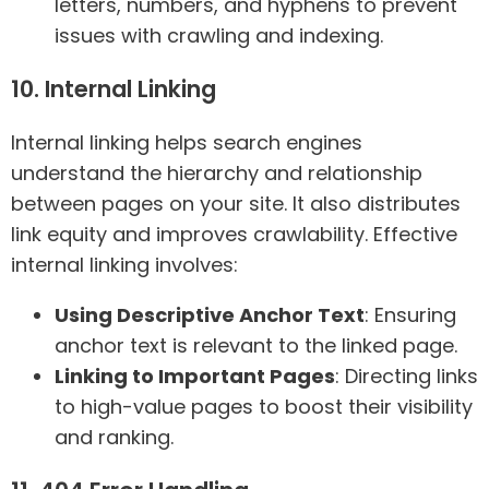
letters, numbers, and hyphens to prevent
issues with crawling and indexing.
10. Internal Linking
Internal linking helps search engines
understand the hierarchy and relationship
between pages on your site. It also distributes
link equity and improves crawlability. Effective
internal linking involves:
Using Descriptive Anchor Text
: Ensuring
anchor text is relevant to the linked page.
Linking to Important Pages
: Directing links
to high-value pages to boost their visibility
and ranking.