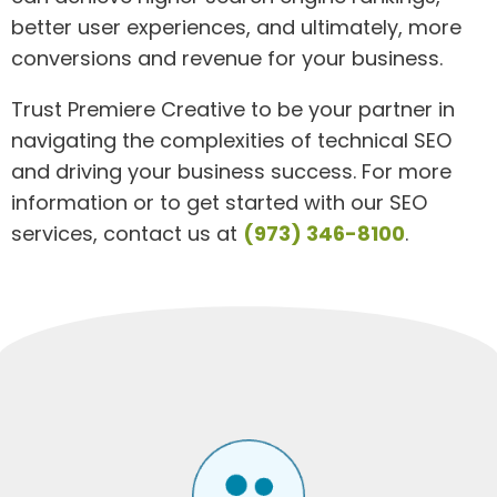
better user experiences, and ultimately, more
conversions and revenue for your business.
Trust Premiere Creative to be your partner in
navigating the complexities of technical SEO
and driving your business success. For more
information or to get started with our SEO
services, contact us at
(973) 346-8100
.