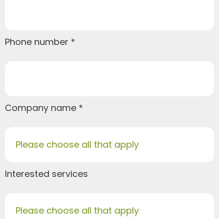
Phone number
Company name
Please choose all that apply
Interested services
Please choose all that apply