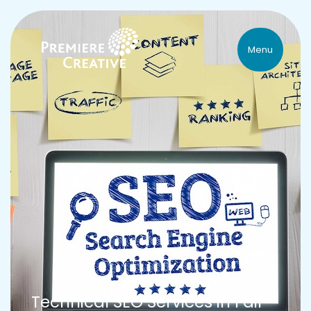
Menu
Technical SEO Services in Fair