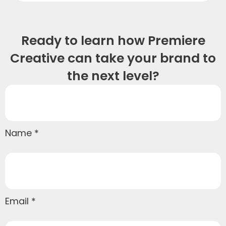
Ready to learn how Premiere
Creative can take your brand to
the next level?
Name
Email