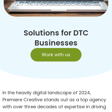
Haven, NJ
Solutions for DTC
Businesses
Work with us
In the heavily digital landscape of 2024,
Premiere Creative stands out as a top agency
with over three decades of expertise in driving