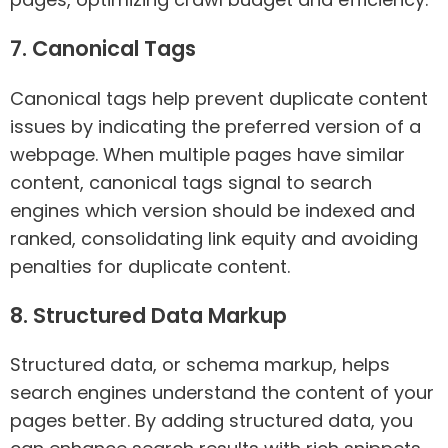
7. Canonical Tags
Canonical tags help prevent duplicate content
issues by indicating the preferred version of a
webpage. When multiple pages have similar
content, canonical tags signal to search
engines which version should be indexed and
ranked, consolidating link equity and avoiding
penalties for duplicate content.
8. Structured Data Markup
Structured data, or schema markup, helps
search engines understand the content of your
pages better. By adding structured data, you