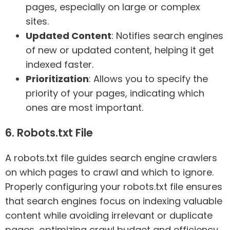
pages, especially on large or complex
sites.
Updated Content
: Notifies search engines
of new or updated content, helping it get
indexed faster.
Prioritization
: Allows you to specify the
priority of your pages, indicating which
ones are most important.
6. Robots.txt File
A robots.txt file guides search engine crawlers
on which pages to crawl and which to ignore.
Properly configuring your robots.txt file ensures
that search engines focus on indexing valuable
content while avoiding irrelevant or duplicate
pages, optimizing crawl budget and efficiency.