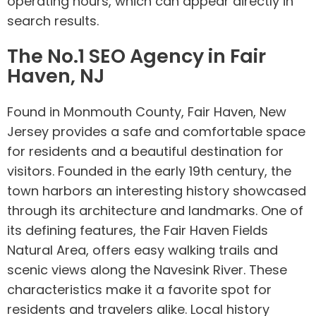
operating hours, which can appear directly in
search results.
The No.1 SEO Agency in Fair
Haven, NJ
Found in Monmouth County, Fair Haven, New
Jersey provides a safe and comfortable space
for residents and a beautiful destination for
visitors. Founded in the early 19th century, the
town harbors an interesting history showcased
through its architecture and landmarks. One of
its defining features, the Fair Haven Fields
Natural Area, offers easy walking trails and
scenic views along the Navesink River. These
characteristics make it a favorite spot for
residents and travelers alike. Local history