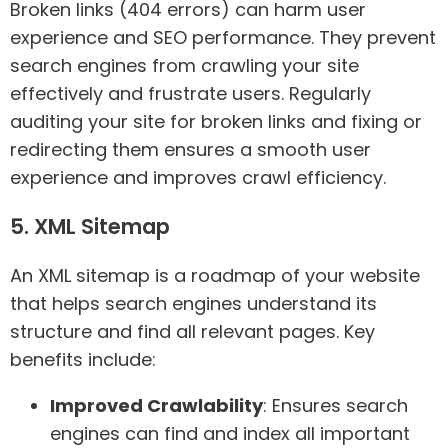
Broken links (404 errors) can harm user
experience and SEO performance. They prevent
search engines from crawling your site
effectively and frustrate users. Regularly
auditing your site for broken links and fixing or
redirecting them ensures a smooth user
experience and improves crawl efficiency.
5. XML Sitemap
An XML sitemap is a roadmap of your website
that helps search engines understand its
structure and find all relevant pages. Key
benefits include:
Improved Crawlability
: Ensures search
engines can find and index all important