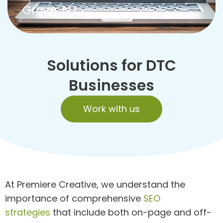
Grove, NJ
Solutions for DTC
Businesses
Work with us
At Premiere Creative, we understand the
importance of comprehensive
SEO
strategies
that include both on-page and off-