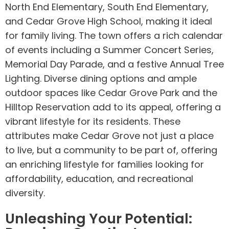
North End Elementary, South End Elementary,
and Cedar Grove High School, making it ideal
for family living. The town offers a rich calendar
of events including a Summer Concert Series,
Memorial Day Parade, and a festive Annual Tree
Lighting. Diverse dining options and ample
outdoor spaces like Cedar Grove Park and the
Hilltop Reservation add to its appeal, offering a
vibrant lifestyle for its residents. These
attributes make Cedar Grove not just a place
to live, but a community to be part of, offering
an enriching lifestyle for families looking for
affordability, education, and recreational
diversity.
Unleashing Your Potential: