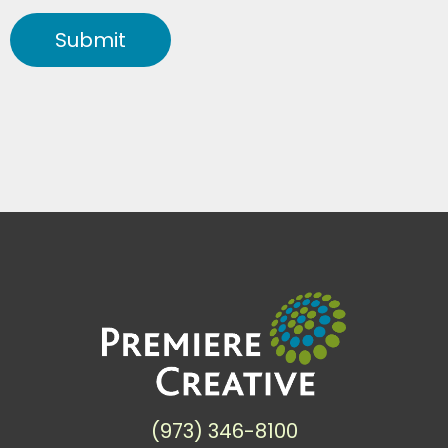
Submit
(973) 346-8100