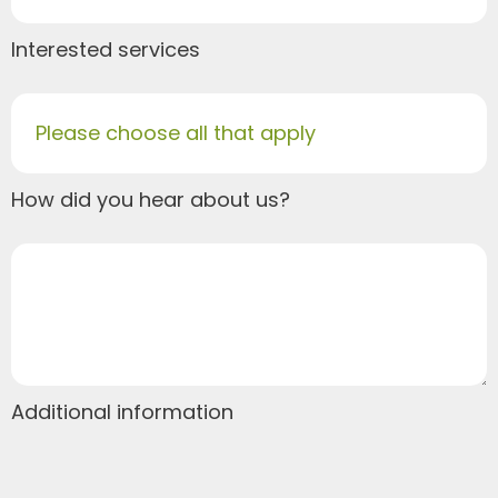
Interested services
Please choose all that apply
How did you hear about us?
Additional information