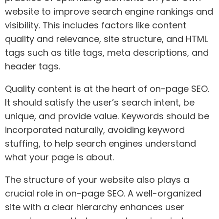
website to improve search engine rankings and
visibility. This includes factors like content
quality and relevance, site structure, and HTML
tags such as title tags, meta descriptions, and
header tags.
Quality content is at the heart of on-page SEO.
It should satisfy the user’s search intent, be
unique, and provide value. Keywords should be
incorporated naturally, avoiding keyword
stuffing, to help search engines understand
what your page is about.
The structure of your website also plays a
crucial role in on-page SEO. A well-organized
site with a clear hierarchy enhances user