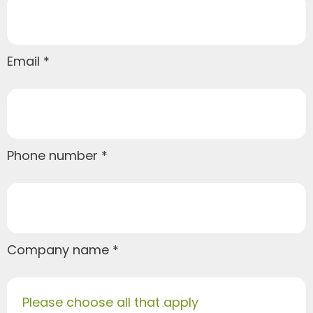
Email
Phone number
Company name
Please choose all that apply