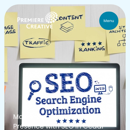
Menu
Maximizing Your Online
Presence with SEO in Cedar