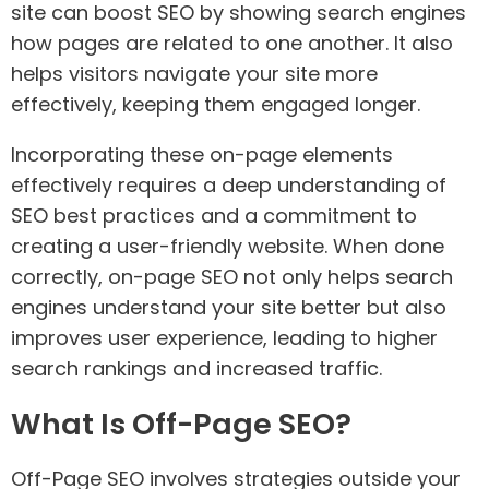
site can boost SEO by showing search engines
how pages are related to one another. It also
helps visitors navigate your site more
effectively, keeping them engaged longer.
Incorporating these on-page elements
effectively requires a deep understanding of
SEO best practices and a commitment to
creating a user-friendly website. When done
correctly, on-page SEO not only helps search
engines understand your site better but also
improves user experience, leading to higher
search rankings and increased traffic.
What Is Off-Page SEO?
Off-Page SEO involves strategies outside your