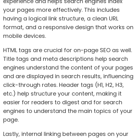
experience and helps search engines index
your pages more effectively. This includes
having a logical link structure, a clean URL
format, and a responsive design that works on
mobile devices.
HTML tags are crucial for on-page SEO as well.
Title tags and meta descriptions help search
engines understand the content of your pages
and are displayed in search results, influencing
click-through rates. Header tags (H1, H2, H3,
etc.) help structure your content, making it
easier for readers to digest and for search
engines to understand the main topics of your
page.
Lastly, internal linking between pages on your