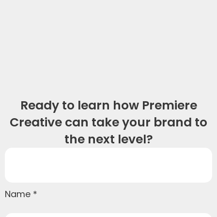
Ready to learn how Premiere
Creative can take your brand to
the next level?
Name