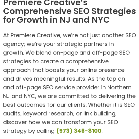
Premiere Creative’s
Comprehensive SEO Strategies
for Growth in NJ and NYC
At Premiere Creative, we’re not just another SEO
agency; we’re your strategic partners in
growth. We blend on-page and off-page SEO
strategies to create a comprehensive
approach that boosts your online presence
and drives meaningful results. As the top on
and off-page SEO service provider in Northern
NJ and NYC, we are committed to delivering the
best outcomes for our clients. Whether it is SEO
audits, keyword research, or link building,
discover how we can transform your SEO
strategy by calling
(973) 346-8100
.