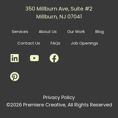
350 Millburn Ave, Suite #2
Millburn, NJ 07041
Services
About Us
Our Work
Blog
Contact Us
FAQs
Job Openings
Privacy Policy
©2026 Premiere Creative, All Rights Reserved