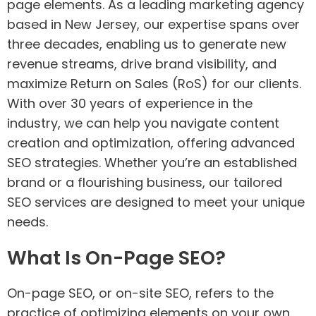
page elements. As a leading marketing agency
based in New Jersey, our expertise spans over
three decades, enabling us to generate new
revenue streams, drive brand visibility, and
maximize Return on Sales (RoS) for our clients.
With over 30 years of experience in the
industry, we can help you navigate content
creation and optimization, offering advanced
SEO strategies. Whether you’re an established
brand or a flourishing business, our tailored
SEO services are designed to meet your unique
needs.
What Is On-Page SEO?
On-page SEO, or on-site SEO, refers to the
practice of optimizing elements on your own