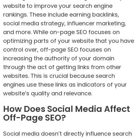
website to improve your search engine
rankings. These include earning backlinks,
social media strategy, influencer marketing,
and more. While on-page SEO focuses on
optimizing parts of your website that you have
control over, off-page SEO focuses on
increasing the authority of your domain
through the act of getting links from other
websites. This is crucial because search
engines use these links as indicators of your
website’s quality and relevance.
How Does Social Media Affect
Off-Page SEO?
Social media doesn’t directly influence search