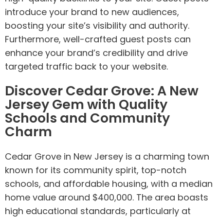
introduce your brand to new audiences,
boosting your site’s visibility and authority.
Furthermore, well-crafted guest posts can
enhance your brand’s credibility and drive
targeted traffic back to your website.
Discover Cedar Grove: A New
Jersey Gem with Quality
Schools and Community
Charm
Cedar Grove in New Jersey is a charming town
known for its community spirit, top-notch
schools, and affordable housing, with a median
home value around $400,000. The area boasts
high educational standards, particularly at