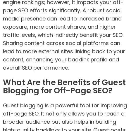
engine rankings; however, it impacts your off-
page SEO efforts significantly. A robust social
media presence can lead to increased brand
exposure, more content shares, and higher
traffic levels, which indirectly benefit your SEO.
Sharing content across social platforms can
lead to more external sites linking back to your
content, enhancing your backlink profile and
overall SEO performance.
What Are the Benefits of Guest
Blogging for Off-Page SEO?
Guest blogging is a powerful tool for improving
off-page SEO. It not only allows you to reach a
broader audience but also helps in building
high-quality backlinks to your site. Guest posts