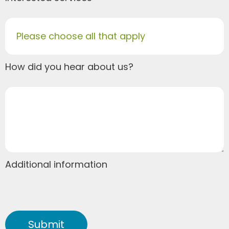
Please choose all that apply
How did you hear about us?
Additional information
Submit