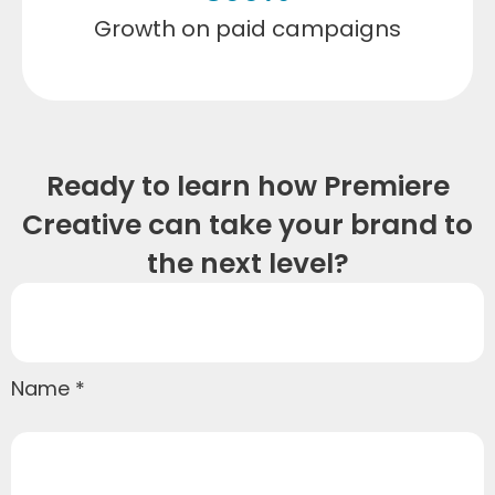
Growth on paid campaigns
Ready to learn how Premiere
Creative can take your brand to
the next level?
Name