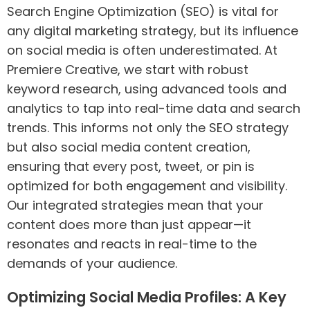
Search Engine Optimization (SEO) is vital for
any digital marketing strategy, but its influence
on social media is often underestimated. At
Premiere Creative, we start with robust
keyword research, using advanced tools and
analytics to tap into real-time data and search
trends. This informs not only the SEO strategy
but also social media content creation,
ensuring that every post, tweet, or pin is
optimized for both engagement and visibility.
Our integrated strategies mean that your
content does more than just appear—it
resonates and reacts in real-time to the
demands of your audience.
Optimizing Social Media Profiles: A Key