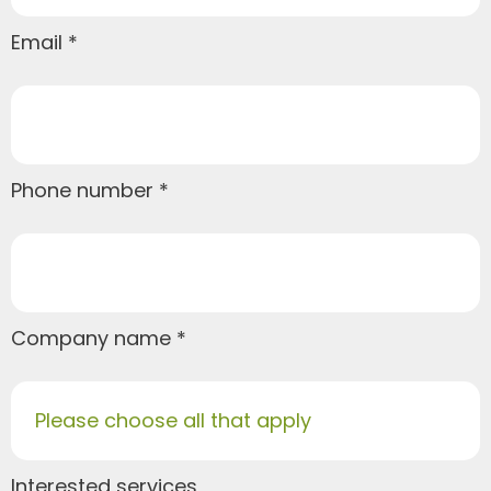
Email
Phone number
Company name
Please choose all that apply
Interested services