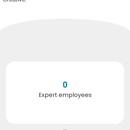
0
Expert employees