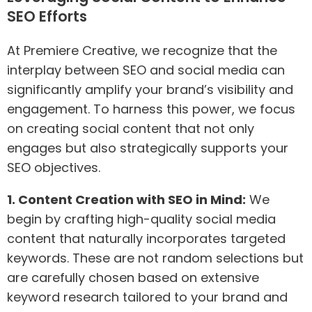
SEO Efforts
At Premiere Creative, we recognize that the
interplay between SEO and social media can
significantly amplify your brand’s visibility and
engagement. To harness this power, we focus
on creating social content that not only
engages but also strategically supports your
SEO objectives.
1. Content Creation with SEO in Mind:
We
begin by crafting high-quality social media
content that naturally incorporates targeted
keywords. These are not random selections but
are carefully chosen based on extensive
keyword research tailored to your brand and