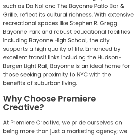
such as Da Noi and The Bayonne Patio Bar &
Grille, reflect its cultural richness. With extensive
recreational spaces like Stephen R. Gregg
Bayonne Park and robust educational facilities
including Bayonne High School, the city
supports a high quality of life. Enhanced by
excellent transit links including the Hudson-
Bergen Light Rail, Bayonne is an ideal home for
those seeking proximity to NYC with the
benefits of suburban living.
Why Choose Premiere
Creative?
At Premiere Creative, we pride ourselves on
being more than just a marketing agency; we