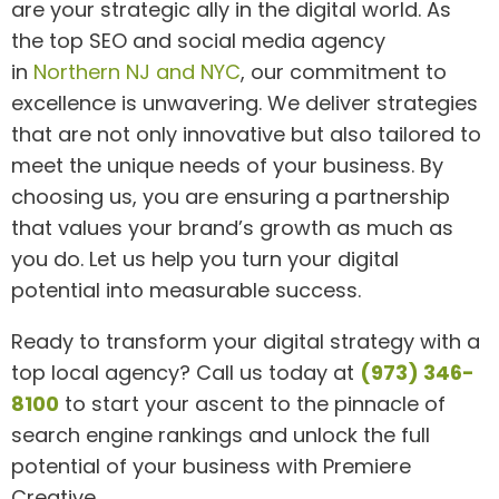
are your strategic ally in the digital world. As
the top SEO and social media agency
in
Northern NJ and NYC
, our commitment to
excellence is unwavering. We deliver strategies
that are not only innovative but also tailored to
meet the unique needs of your business. By
choosing us, you are ensuring a partnership
that values your brand’s growth as much as
you do. Let us help you turn your digital
potential into measurable success.
Ready to transform your digital strategy with a
top local agency? Call us today at
(973) 346-
8100
to start your ascent to the pinnacle of
search engine rankings and unlock the full
potential of your business with Premiere
Creative.