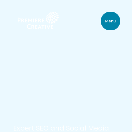
Menu
Expert SEO and Social Media