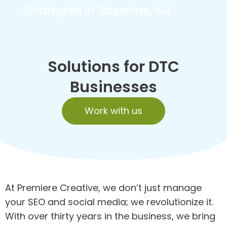
Strategies in Bayonne, NJ
Solutions for DTC
Businesses
Work with us
At Premiere Creative, we don’t just manage
your SEO and social media; we revolutionize it.
With over thirty years in the business, we bring