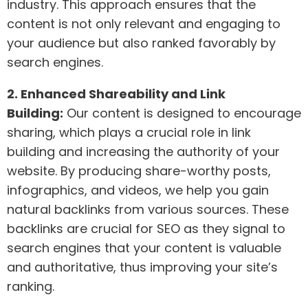
industry. This approach ensures that the
content is not only relevant and engaging to
your audience but also ranked favorably by
search engines.
2. Enhanced Shareability and Link
Building:
Our content is designed to encourage
sharing, which plays a crucial role in link
building and increasing the authority of your
website. By producing share-worthy posts,
infographics, and videos, we help you gain
natural backlinks from various sources. These
backlinks are crucial for SEO as they signal to
search engines that your content is valuable
and authoritative, thus improving your site’s
ranking.