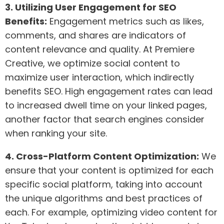
3. Utilizing User Engagement for SEO
Benefits:
Engagement metrics such as likes,
comments, and shares are indicators of
content relevance and quality. At Premiere
Creative, we optimize social content to
maximize user interaction, which indirectly
benefits SEO. High engagement rates can lead
to increased dwell time on your linked pages,
another factor that search engines consider
when ranking your site.
4. Cross-Platform Content Optimization:
We
ensure that your content is optimized for each
specific social platform, taking into account
the unique algorithms and best practices of
each. For example, optimizing video content for