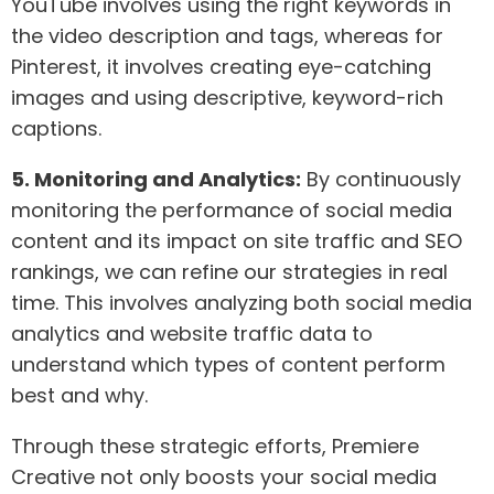
YouTube involves using the right keywords in
the video description and tags, whereas for
Pinterest, it involves creating eye-catching
images and using descriptive, keyword-rich
captions.
5. Monitoring and Analytics:
By continuously
monitoring the performance of social media
content and its impact on site traffic and SEO
rankings, we can refine our strategies in real
time. This involves analyzing both social media
analytics and website traffic data to
understand which types of content perform
best and why.
Through these strategic efforts, Premiere
Creative not only boosts your social media