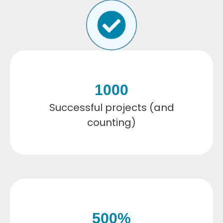
1000
Successful projects (and
counting)
500
%