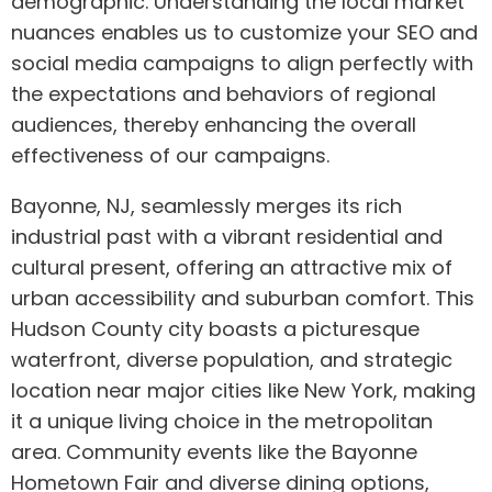
demographic. Understanding the local market
nuances enables us to customize your SEO and
social media campaigns to align perfectly with
the expectations and behaviors of regional
audiences, thereby enhancing the overall
effectiveness of our campaigns.
Bayonne, NJ, seamlessly merges its rich
industrial past with a vibrant residential and
cultural present, offering an attractive mix of
urban accessibility and suburban comfort. This
Hudson County city boasts a picturesque
waterfront, diverse population, and strategic
location near major cities like New York, making
it a unique living choice in the metropolitan
area. Community events like the Bayonne
Hometown Fair and diverse dining options,