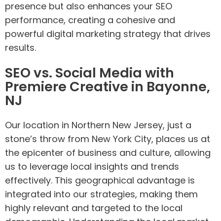
presence but also enhances your SEO
performance, creating a cohesive and
powerful digital marketing strategy that drives
results.
SEO vs. Social Media with
Premiere Creative in Bayonne,
NJ
Our location in Northern New Jersey, just a
stone’s throw from New York City, places us at
the epicenter of business and culture, allowing
us to leverage local insights and trends
effectively. This geographical advantage is
integrated into our strategies, making them
highly relevant and targeted to the local