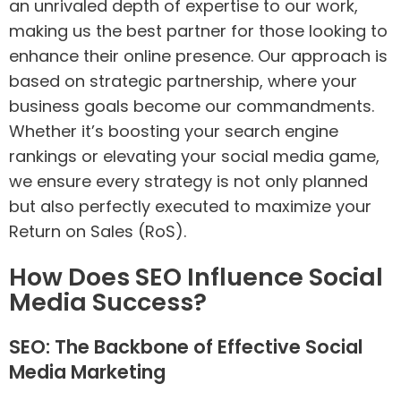
an unrivaled depth of expertise to our work,
making us the best partner for those looking to
enhance their online presence. Our approach is
based on strategic partnership, where your
business goals become our commandments.
Whether it’s boosting your search engine
rankings or elevating your social media game,
we ensure every strategy is not only planned
but also perfectly executed to maximize your
Return on Sales (RoS).
How Does SEO Influence Social
Media Success?
SEO: The Backbone of Effective Social
Media Marketing