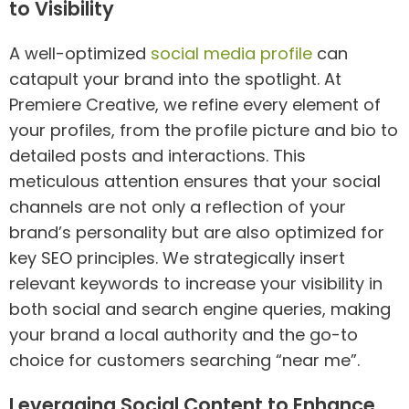
to Visibility
A well-optimized
social media profile
can
catapult your brand into the spotlight. At
Premiere Creative, we refine every element of
your profiles, from the profile picture and bio to
detailed posts and interactions. This
meticulous attention ensures that your social
channels are not only a reflection of your
brand’s personality but are also optimized for
key SEO principles. We strategically insert
relevant keywords to increase your visibility in
both social and search engine queries, making
your brand a local authority and the go-to
choice for customers searching “near me”.
Leveraging Social Content to Enhance