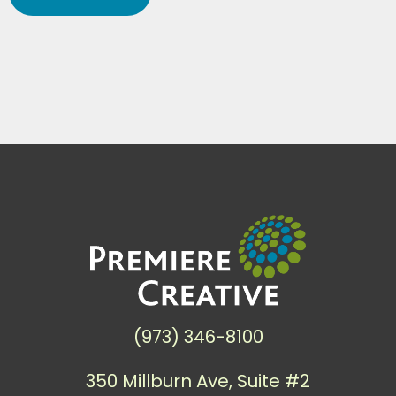
(973) 346-8100
350 Millburn Ave, Suite #2