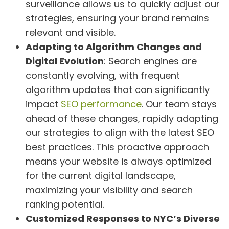
surveillance allows us to quickly adjust our
strategies, ensuring your brand remains
relevant and visible.
Adapting to Algorithm Changes and
Digital Evolution
: Search engines are
constantly evolving, with frequent
algorithm updates that can significantly
impact
SEO performance
. Our team stays
ahead of these changes, rapidly adapting
our strategies to align with the latest SEO
best practices. This proactive approach
means your website is always optimized
for the current digital landscape,
maximizing your visibility and search
ranking potential.
Customized Responses to NYC’s Diverse