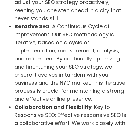
adjust your SEO strategy proactively,
keeping you one step ahead in a city that
never stands still.
Iterative SEO
: A Continuous Cycle of
Improvement: Our SEO methodology is
iterative, based on a cycle of
implementation, measurement, analysis,
and refinement. By continually optimizing
and fine-tuning your SEO strategy, we
ensure it evolves in tandem with your
business and the NYC market. This iterative
process is crucial for maintaining a strong
and effective online presence.
Collaboration and Flexibility
: Key to
Responsive SEO: Effective responsive SEO is
a collaborative effort. We work closely with