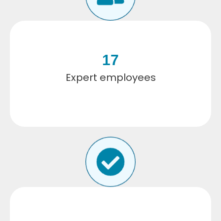
17
Expert employees