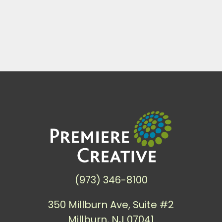
(973) 346-8100
350 Millburn Ave, Suite #2
Millburn, NJ 07041