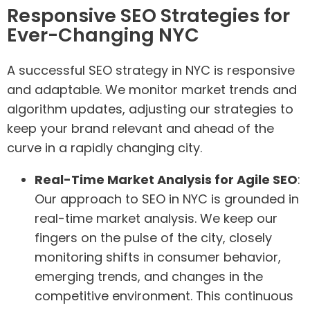
Responsive SEO Strategies for
Ever-Changing NYC
A successful SEO strategy in NYC is responsive
and adaptable. We monitor market trends and
algorithm updates, adjusting our strategies to
keep your brand relevant and ahead of the
curve in a rapidly changing city.
Real-Time Market Analysis for Agile SEO
:
Our approach to SEO in NYC is grounded in
real-time market analysis. We keep our
fingers on the pulse of the city, closely
monitoring shifts in consumer behavior,
emerging trends, and changes in the
competitive environment. This continuous