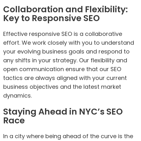
Collaboration and Flexibility:
Key to Responsive SEO
Effective responsive SEO is a collaborative
effort. We work closely with you to understand
your evolving business goals and respond to
any shifts in your strategy. Our flexibility and
open communication ensure that our SEO
tactics are always aligned with your current
business objectives and the latest market
dynamics.
Staying Ahead in NYC’s SEO
Race
In a city where being ahead of the curve is the