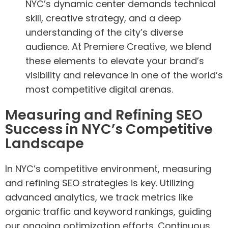
NYC’s dynamic center demands technical
skill, creative strategy, and a deep
understanding of the city’s diverse
audience. At Premiere Creative, we blend
these elements to elevate your brand’s
visibility and relevance in one of the world’s
most competitive digital arenas.
Measuring and Refining SEO
Success in NYC’s Competitive
Landscape
In NYC’s competitive environment, measuring
and refining SEO strategies is key. Utilizing
advanced analytics, we track metrics like
organic traffic and keyword rankings, guiding
our ongoing optimization efforts. Continuous