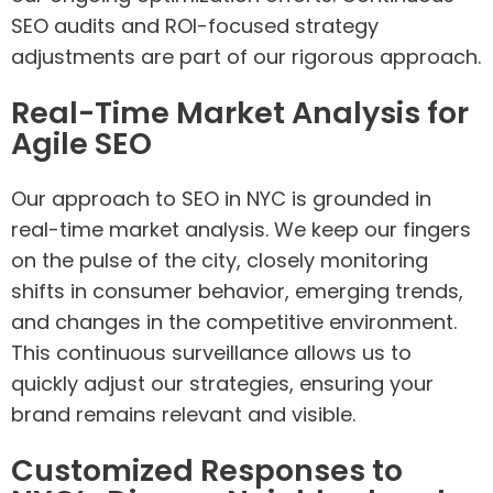
SEO audits and ROI-focused strategy
adjustments are part of our rigorous approach.
Real-Time Market Analysis for
Agile SEO
Our approach to SEO in NYC is grounded in
real-time market analysis. We keep our fingers
on the pulse of the city, closely monitoring
shifts in consumer behavior, emerging trends,
and changes in the competitive environment.
This continuous surveillance allows us to
quickly adjust our strategies, ensuring your
brand remains relevant and visible.
Customized Responses to