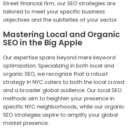
Street financial firm, our SEO strategies are
tailored to meet your specific business
objectives and the subtleties of your sector.
Mastering Local and Organic
SEO in the Big Apple
Our expertise spans beyond mere keyword
optimization. Specializing in both local and
organic SEO, we recognize that a robust
strategy in NYC caters to both the local crowd
and a broader global audience. Our local SEO
methods aim to heighten your presence in
specific NYC neighborhoods, while our organic
SEO strategies aspire to amplify your global
market presence.