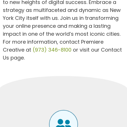
to new heights of digital success. Embrace a
strategy as multifaceted and dynamic as New
York City itself with us. Join us in transforming
your online presence and making a lasting
impact in one of the world’s most iconic cities.
For more information, contact Premiere
Creative at
(973) 346-8100
or visit our Contact
Us page.