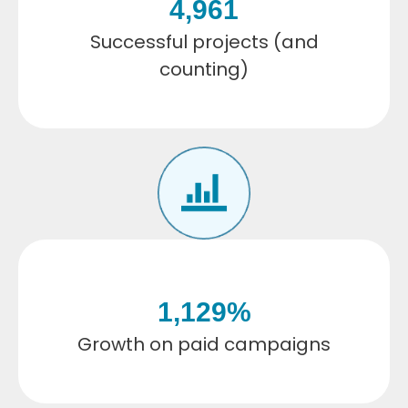
4,962
Successful projects (and
counting)
1,130
%
Growth on paid campaigns