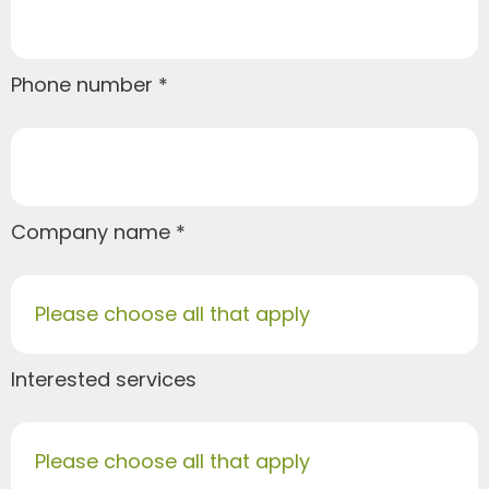
Phone number
Company name
Please choose all that apply
Interested services
Please choose all that apply