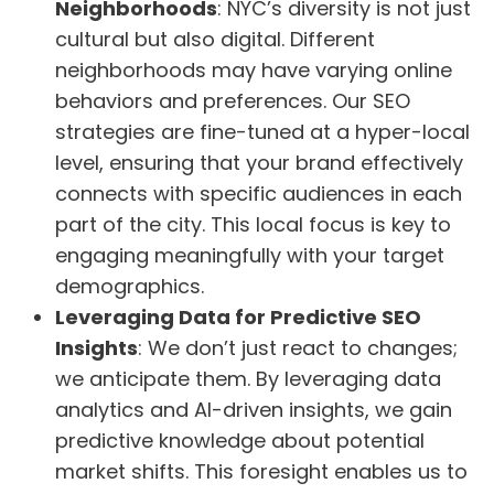
Neighborhoods
: NYC’s diversity is not just
cultural but also digital. Different
neighborhoods may have varying online
behaviors and preferences. Our SEO
strategies are fine-tuned at a hyper-local
level, ensuring that your brand effectively
connects with specific audiences in each
part of the city. This local focus is key to
engaging meaningfully with your target
demographics.
Leveraging Data for Predictive SEO
Insights
: We don’t just react to changes;
we anticipate them. By leveraging data
analytics and AI-driven insights, we gain
predictive knowledge about potential
market shifts. This foresight enables us to