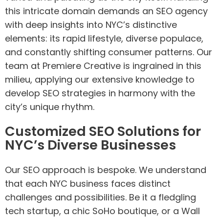
this intricate domain demands an SEO agency
with deep insights into NYC’s distinctive
elements: its rapid lifestyle, diverse populace,
and constantly shifting consumer patterns. Our
team at Premiere Creative is ingrained in this
milieu, applying our extensive knowledge to
develop SEO strategies in harmony with the
city’s unique rhythm.
Customized SEO Solutions for
NYC’s Diverse Businesses
Our SEO approach is bespoke. We understand
that each NYC business faces distinct
challenges and possibilities. Be it a fledgling
tech startup, a chic SoHo boutique, or a Wall