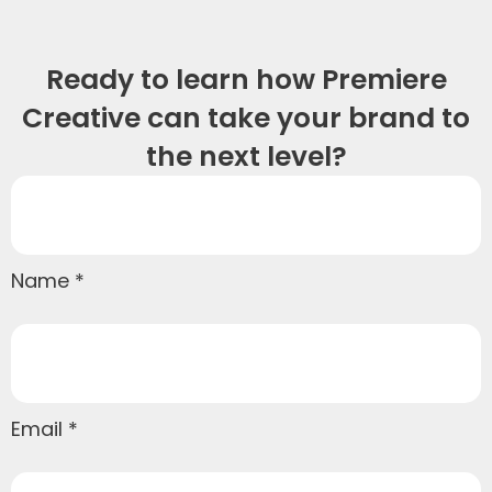
Ready to learn how Premiere
Creative can take your brand to
the next level?
Name
Email