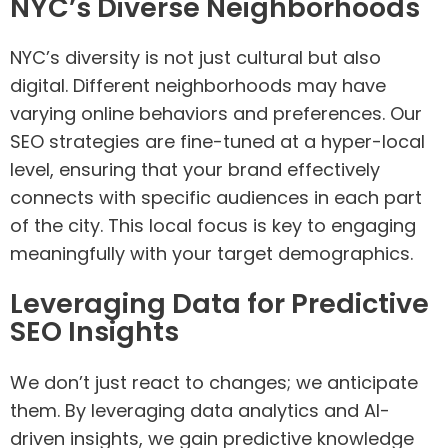
NYC’s Diverse Neighborhoods
NYC’s diversity is not just cultural but also
digital. Different neighborhoods may have
varying online behaviors and preferences. Our
SEO strategies are fine-tuned at a hyper-local
level, ensuring that your brand effectively
connects with specific audiences in each part
of the city. This local focus is key to engaging
meaningfully with your target demographics.
Leveraging Data for Predictive
SEO Insights
We don’t just react to changes; we anticipate
them. By leveraging data analytics and AI-
driven insights, we gain predictive knowledge