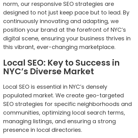
norm, our responsive SEO strategies are
designed to not just keep pace but to lead. By
continuously innovating and adapting, we
position your brand at the forefront of NYC’s
digital scene, ensuring your business thrives in
this vibrant, ever-changing marketplace.
Local SEO: Key to Success in
NYC’s Diverse Market
Local SEO is essential in NYC’s densely
populated market. We create geo-targeted
SEO strategies for specific neighborhoods and
communities, optimizing local search terms,
managing listings, and ensuring a strong
presence in local directories.