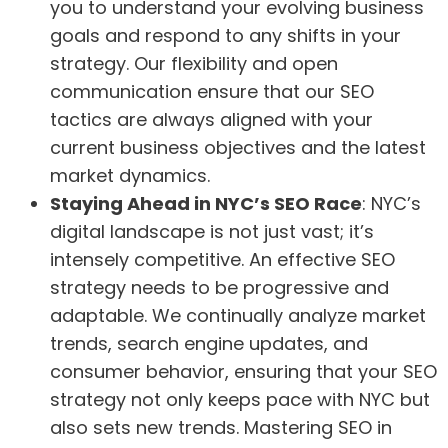
you to understand your evolving business
goals and respond to any shifts in your
strategy. Our flexibility and open
communication ensure that our SEO
tactics are always aligned with your
current business objectives and the latest
market dynamics.
Staying Ahead in NYC’s SEO Race
: NYC’s
digital landscape is not just vast; it’s
intensely competitive. An effective SEO
strategy needs to be progressive and
adaptable. We continually analyze market
trends, search engine updates, and
consumer behavior, ensuring that your SEO
strategy not only keeps pace with NYC but
also sets new trends. Mastering SEO in