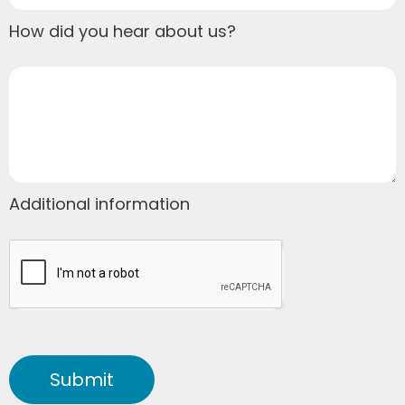
How did you hear about us?
Additional information
Submit