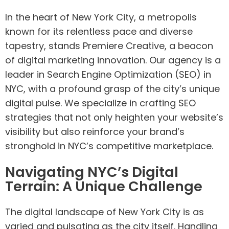
In the heart of New York City, a metropolis
known for its relentless pace and diverse
tapestry, stands Premiere Creative, a beacon
of digital marketing innovation. Our agency is a
leader in Search Engine Optimization (SEO) in
NYC, with a profound grasp of the city’s unique
digital pulse. We specialize in crafting SEO
strategies that not only heighten your website’s
visibility but also reinforce your brand’s
stronghold in NYC’s competitive marketplace.
Navigating NYC’s Digital
Terrain: A Unique Challenge
The digital landscape of New York City is as
varied and pulsating as the city itself. Handling