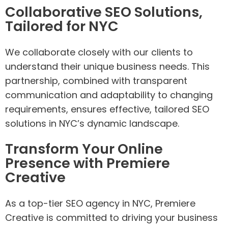
Collaborative SEO Solutions,
Tailored for NYC
We collaborate closely with our clients to
understand their unique business needs. This
partnership, combined with transparent
communication and adaptability to changing
requirements, ensures effective, tailored SEO
solutions in NYC’s dynamic landscape.
Transform Your Online
Presence with Premiere
Creative
As a top-tier SEO agency in NYC, Premiere
Creative is committed to driving your business