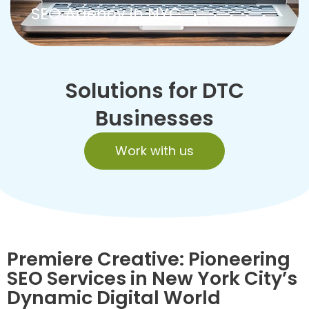
SEO Agency in NYC
Solutions for DTC
Businesses
Work with us
Premiere Creative: Pioneering
SEO Services in New York City’s
Dynamic Digital World