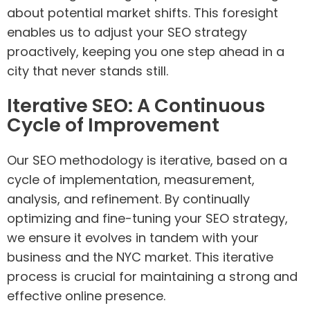
about potential market shifts. This foresight
enables us to adjust your SEO strategy
proactively, keeping you one step ahead in a
city that never stands still.
Iterative SEO: A Continuous
Cycle of Improvement
Our SEO methodology is iterative, based on a
cycle of implementation, measurement,
analysis, and refinement. By continually
optimizing and fine-tuning your SEO strategy,
we ensure it evolves in tandem with your
business and the NYC market. This iterative
process is crucial for maintaining a strong and
effective online presence.