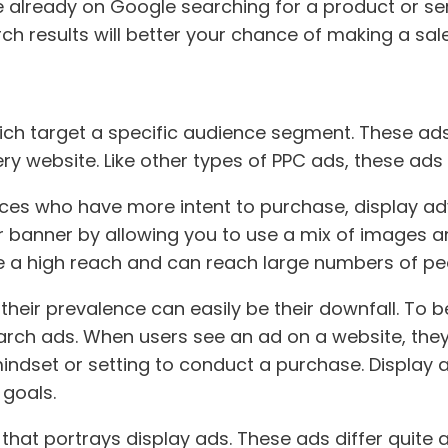
already on Google searching for a product or servi
h results will better your chance of making a sale
ch target a specific audience segment. These ads 
 website. Like other types of PPC ads, these ads wi
es who have more intent to purchase, display adver
r banner by allowing you to use a mix of images an
ve a high reach and can reach large numbers of pe
eir prevalence can easily be their downfall. To be
rch ads. When users see an ad on a website, they a
 mindset or setting to conduct a purchase. Display
goals.
at portrays display ads. These ads differ quite a