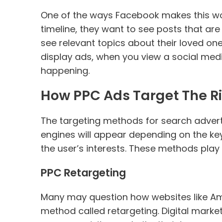
One of the ways Facebook makes this work
timeline, they want to see posts that are
see relevant topics about their loved ones
display ads, when you view a social med
happening.
How PPC Ads Target The R
The targeting methods for search adverti
engines will appear depending on the ke
the user’s interests. These methods play
PPC Retargeting
Many may question how websites like Am
method called retargeting. Digital marke