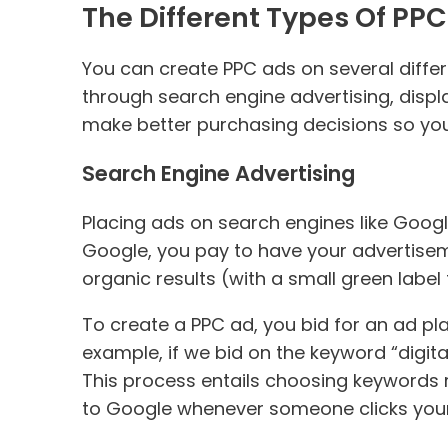
The Different Types Of PPC
You can create PPC ads on several diffe
through search engine advertising, displa
make better purchasing decisions so you
Search Engine Advertising
Placing ads on search engines like Goog
Google, you pay to have your advertiseme
organic results (with a small green label
To create a PPC ad, you bid for an ad 
example, if we bid on the keyword “digit
This process entails choosing keywords r
to Google whenever someone clicks your