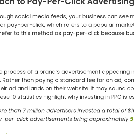
ach to Pay-Per-Click Advertisin
rough social media feeds, your business can see 
for pay-per-click, which refers to a popular marke
rs refer to this method as pay-per-click because bu
the process of a brand’s advertisement appearing i
e. Rather than paying a standard fee for an ad, c
ir ad and lands on their website. It may sound cou
se 10 statistics highlight why investing in PPC is e
re than 7 million advertisers invested a total of $10
ay-per-click advertisements bring approximately
5