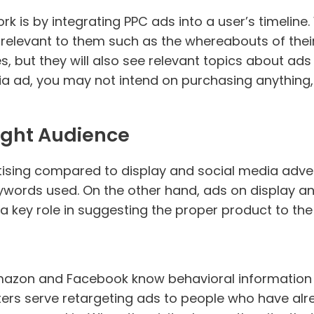
 is by integrating PPC ads into a user’s timeline.
 relevant to them such as the whereabouts of their 
, but they will also see relevant topics about ads al
ia ad, you may not intend on purchasing anything
ight Audience
sing compared to display and social media adverti
ywords used. On the other hand, ads on display a
 a key role in suggesting the proper product to t
azon and Facebook know behavioral information ab
ters serve retargeting ads to people who have alr