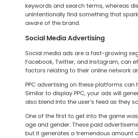
keywords and search terms, whereas displ
unintentionally find something that spa
aware of the brand.
Social Media Advertising
Social media ads are a fast-growing seg
Facebook, Twitter, and Instagram, can eff
factors relating to their online network a
PPC advertising on these platforms can 
Similar to display PPC, your ads will ge
also blend into the user’s feed as they s
One of the first to get into the game 
age and gender. These paid advertisement
but it generates a tremendous amount of