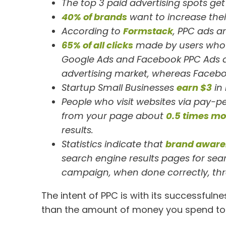
The top 3 paid advertising spots ge
40% of brands
want to increase their
According to
Formstack
, PPC ads a
65% of all clicks
made by users who 
Google Ads and Facebook PPC Ads 
advertising market, whereas Facebo
Startup Small Businesses
earn $3
in
People who visit websites via pay-p
from your page about
0.5 times mo
results.
Statistics indicate that
brand aware
search engine results pages for sear
campaign, when done correctly, thr
The intent of PPC is with its successfuln
than the amount of money you spend to 