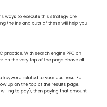
s ways to execute this strategy are
ng the ins and outs of these will help you
C practice. With search engine PPC on
r on the very top of the page above all
keyword related to your business. For
how up on the top of the results page.
 willing to pay), then paying that amount