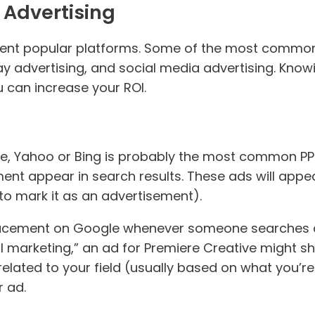
 Advertising
rent popular platforms. Some of the most common
y advertising, and social media advertising. Knowi
 can increase your ROI.
le, Yahoo or Bing is probably the most common PP
nt appear in search results. These ads will appea
 to mark it as an advertisement).
placement on Google whenever someone searches a 
al marketing,” an ad for Premiere Creative might s
elated to your field (usually based on what you’re
 ad.