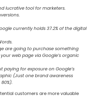
nd lucrative tool for marketers.
versions.
oogle currently holds 37.2% of the digital
Words.
page are going to purchase something
o your web page via Google’s organic
t paying for exposure on Google’s
ographic (Just one brand awareness
 80%).
 potential customers are more valuable