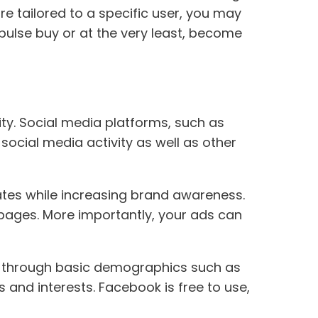
e tailored to a specific user, you may
pulse buy or at the very least, become
y. Social media platforms, such as
social media activity as well as other
ates while increasing brand awareness.
a pages. More importantly, your ads can
s through basic demographics such as
and interests. Facebook is free to use,