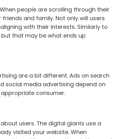
 When people are scrolling through their
friends and family. Not only will users
igning with their interests. Similarly to
, but that may be what ends up
sing are a bit different. Ads on search
nd social media advertising depend on
he appropriate consumer.
out users. The digital giants use a
eady visited your website. When