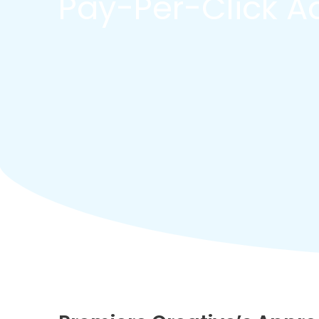
Pay-Per-Click Ad