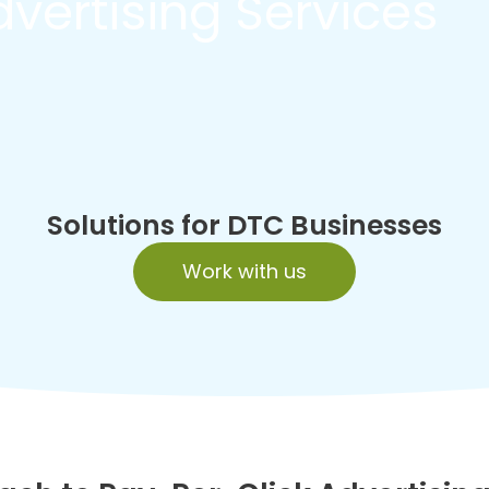
vertising Services
Solutions for DTC Businesses
Work with us