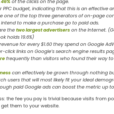
t
46%
of the clicks on the page.
 PPC budget, indicating that this is an effective a
re one of the top three generators of on-page con
intend to make a purchase go to paid ads.
are the
two largest advertisers
on the Internet. (G
ok holds 19.6%)
 revenue for every $1.60 they spend on Google Ad
er-click links on Google’s search engine results 
re
frequently than visitors who found their way t
ness
can effectively be grown through nothing bu
ch users that will most likely fit your ideal dem
ough paid Google ads can boost the metric up to
ess: the fee you pay is trivial because visits from
get them to your website.