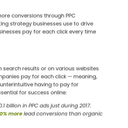
g
more conversions through PPC
ting strategy businesses use to drive
sinesses pay for each click every time
n search results or on various websites
ompanies pay for each click — meaning,
nterintuitive having to pay for
ssential for success online:
.1 billion in PPC ads just during 2017.
0% more
lead conversions than organic