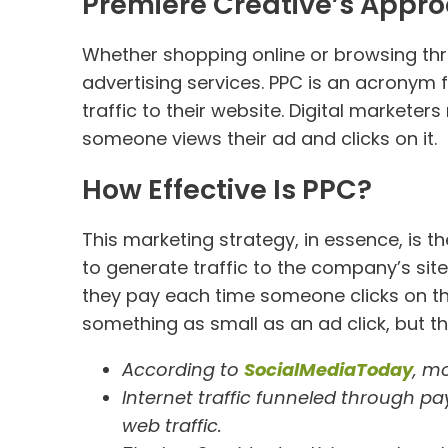
Premiere Creative’s Appro
Whether shopping online or browsing th
advertising services. PPC is an acronym 
traffic to their website. Digital markete
someone views their ad and clicks on it.
How Effective Is PPC?
This marketing strategy, in essence, is 
to generate traffic to the company’s sit
they pay each time someone clicks on the
something as small as an ad click, but the
According to
SocialMediaToday
, mo
Internet traffic funneled through p
web traffic.