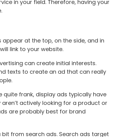
ce in your field. Therefore, having your
.
appear at the top, on the side, and in
ll link to your website.
tising can create initial interests.
d texts to create an ad that can really
ople.
 quite frank, display ads typically have
ren’t actively looking for a product or
 ads are probably best for brand
 bit from search ads. Search ads target