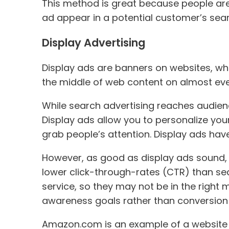
This method is great because people are 
ad appear in a potential customer’s searc
Display Advertising
Display ads are banners on websites, whi
the middle of web content on almost every
While search advertising reaches audienc
Display ads allow you to personalize you
grab people’s attention. Display ads ha
However, as good as display ads sound, th
lower click-through-rates (CTR) than sea
service, so they may not be in the right
awareness goals rather than conversion 
Amazon.com is an example of a website th