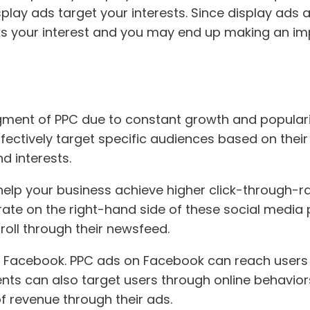
ay ads target your interests. Since display ads ar
rks your interest and you may end up making an im
ment of PPC due to constant growth and popularit
ectively target specific audiences based on their 
nd interests.
help your business achieve higher click-through-r
nerate on the right-hand side of these social medi
croll through their newsfeed.
was Facebook. PPC ads on Facebook can reach user
s can also target users through online behaviors 
 revenue through their ads.