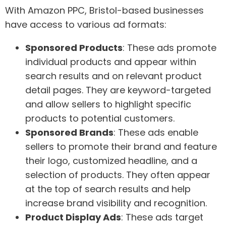
With Amazon PPC, Bristol-based businesses
have access to various ad formats:
Sponsored Products
: These ads promote
individual products and appear within
search results and on relevant product
detail pages. They are keyword-targeted
and allow sellers to highlight specific
products to potential customers.
Sponsored Brands
: These ads enable
sellers to promote their brand and feature
their logo, customized headline, and a
selection of products. They often appear
at the top of search results and help
increase brand visibility and recognition.
Product Display Ads
: These ads target