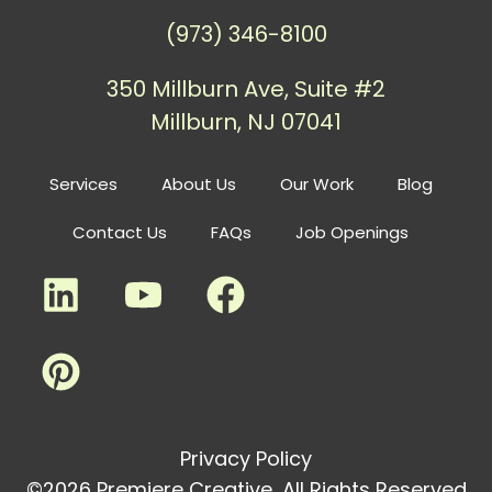
(973) 346-8100
350 Millburn Ave, Suite #2
Millburn, NJ 07041
Services
About Us
Our Work
Blog
Contact Us
FAQs
Job Openings
Privacy Policy
©2026 Premiere Creative, All Rights Reserved