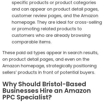
specific products or product categories
and can appear on product detail pages,
customer review pages, and the Amazon
homepage. They are ideal for cross-selling
or promoting related products to
customers who are already browsing
comparable items.
These paid ad types appear in search results,
on product detail pages, and even on the
Amazon homepage, strategically positioning
sellers’ products in front of potential buyers.
Why Should Bristol-Based
Businesses Hire an Amazon
PPC Specialist?