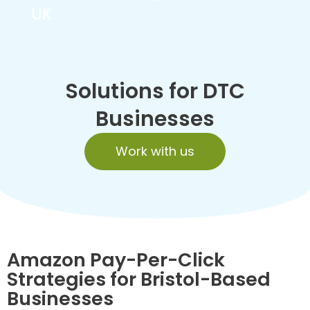
UK
Solutions for DTC
Businesses
Work with us
Amazon Pay-Per-Click
Strategies for Bristol-Based
Businesses