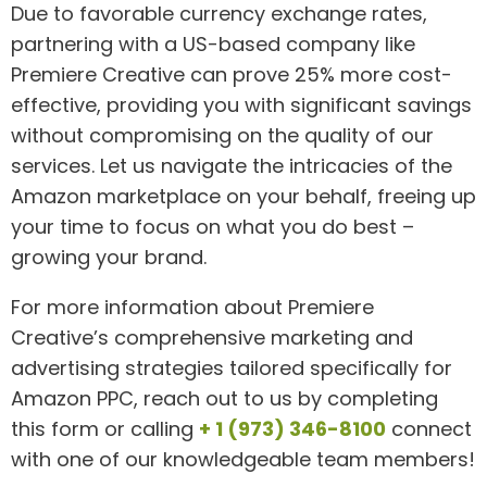
Due to favorable currency exchange rates,
partnering with a US-based company like
Premiere Creative can prove 25% more cost-
effective, providing you with significant savings
without compromising on the quality of our
services. Let us navigate the intricacies of the
Amazon marketplace on your behalf, freeing up
your time to focus on what you do best –
growing your brand.
For more information about Premiere
Creative’s comprehensive marketing and
advertising strategies tailored specifically for
Amazon PPC, reach out to us by completing
this form or calling
+ 1 (973) 346-8100
connect
with one of our knowledgeable team members!