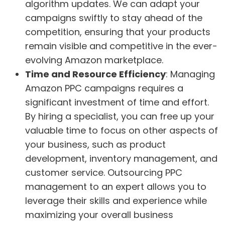
algorithm updates. We can adapt your
campaigns swiftly to stay ahead of the
competition, ensuring that your products
remain visible and competitive in the ever-
evolving Amazon marketplace.
Time and Resource Efficiency
: Managing
Amazon PPC campaigns requires a
significant investment of time and effort.
By hiring a specialist, you can free up your
valuable time to focus on other aspects of
your business, such as product
development, inventory management, and
customer service. Outsourcing PPC
management to an expert allows you to
leverage their skills and experience while
maximizing your overall business