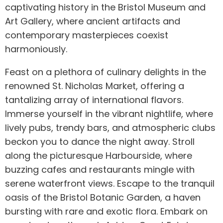
captivating history in the Bristol Museum and
Art Gallery, where ancient artifacts and
contemporary masterpieces coexist
harmoniously.
Feast on a plethora of culinary delights in the
renowned St. Nicholas Market, offering a
tantalizing array of international flavors.
Immerse yourself in the vibrant nightlife, where
lively pubs, trendy bars, and atmospheric clubs
beckon you to dance the night away. Stroll
along the picturesque Harbourside, where
buzzing cafes and restaurants mingle with
serene waterfront views. Escape to the tranquil
oasis of the Bristol Botanic Garden, a haven
bursting with rare and exotic flora. Embark on