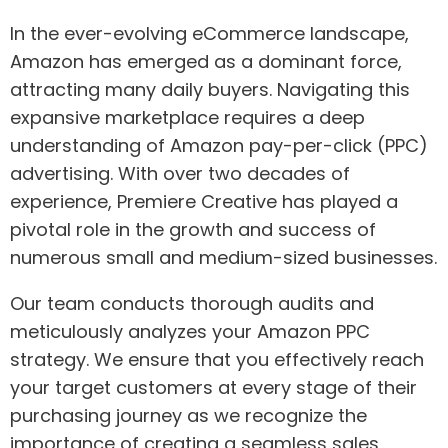
In the ever-evolving eCommerce landscape,
Amazon has emerged as a dominant force,
attracting many daily buyers. Navigating this
expansive marketplace requires a deep
understanding of Amazon pay-per-click (PPC)
advertising. With over two decades of
experience, Premiere Creative has played a
pivotal role in the growth and success of
numerous small and medium-sized businesses.
Our team conducts thorough audits and
meticulously analyzes your Amazon PPC
strategy. We ensure that you effectively reach
your target customers at every stage of their
purchasing journey as we recognize the
importance of creating a seamless sales