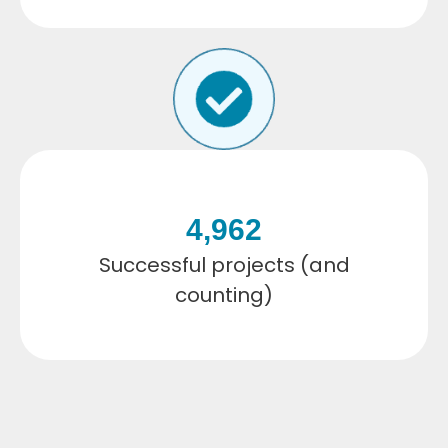
4,962
Successful projects (and
counting)