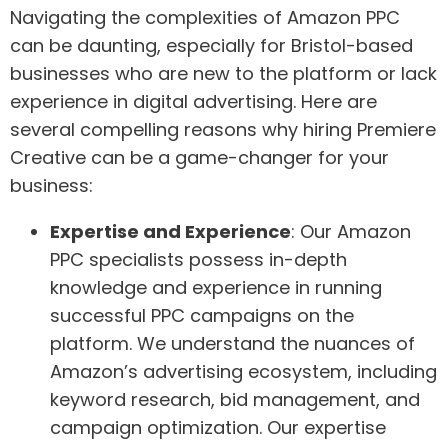
Navigating the complexities of Amazon PPC
can be daunting, especially for Bristol-based
businesses who are new to the platform or lack
experience in digital advertising. Here are
several compelling reasons why hiring Premiere
Creative can be a game-changer for your
business:
Expertise and Experience
: Our Amazon
PPC specialists possess in-depth
knowledge and experience in running
successful PPC campaigns on the
platform. We understand the nuances of
Amazon’s advertising ecosystem, including
keyword research, bid management, and
campaign optimization. Our expertise