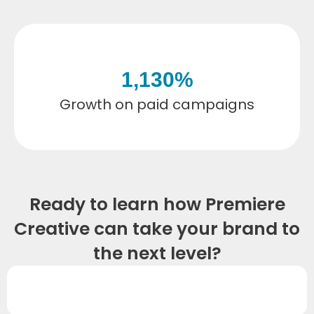
1,130
%
Growth on paid campaigns
Ready to learn how Premiere
Creative can take your brand to
the next level?