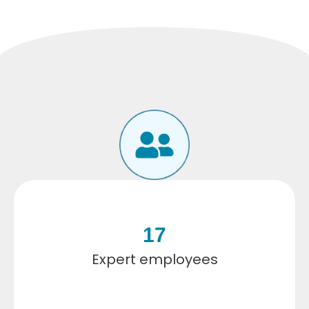
17
Expert employees