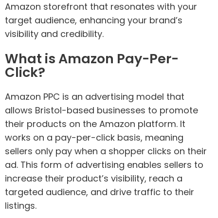
Amazon storefront that resonates with your
target audience, enhancing your brand’s
visibility and credibility.
What is Amazon Pay-Per-
Click?
Amazon PPC is an advertising model that
allows Bristol-based businesses to promote
their products on the Amazon platform. It
works on a pay-per-click basis, meaning
sellers only pay when a shopper clicks on their
ad. This form of advertising enables sellers to
increase their product’s visibility, reach a
targeted audience, and drive traffic to their
listings.