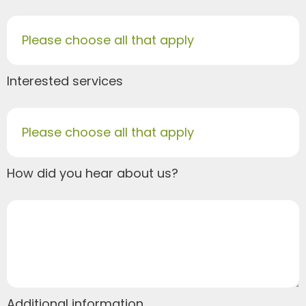
Please choose all that apply
Interested services
Please choose all that apply
How did you hear about us?
Additional information