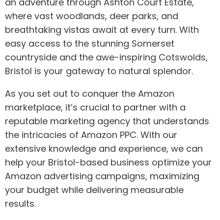
an adventure through Ashton Court Estate,
where vast woodlands, deer parks, and
breathtaking vistas await at every turn. With
easy access to the stunning Somerset
countryside and the awe-inspiring Cotswolds,
Bristol is your gateway to natural splendor.
As you set out to conquer the Amazon
marketplace, it’s crucial to partner with a
reputable marketing agency that understands
the intricacies of Amazon PPC. With our
extensive knowledge and experience, we can
help your Bristol-based business optimize your
Amazon advertising campaigns, maximizing
your budget while delivering measurable
results.