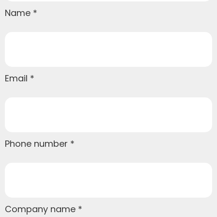
Name
Email
Phone number
Company name