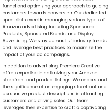
funnel and optimizing your approach to guiding
customers towards conversion. Our dedicated
specialists excel in managing various types of
Amazon advertising, including Sponsored
Products, Sponsored Brands, and Display
Advertising. We stay abreast of industry trends
and leverage best practices to maximize the
impact of your ad campaigns.
In addition to advertising, Premiere Creative
offers expertise in optimizing your Amazon
storefront and product listings. We understand
the significance of an engaging storefront and
persuasive product descriptions in attracting
customers and driving sales. Our team
leverages their expertise to craft a captivating