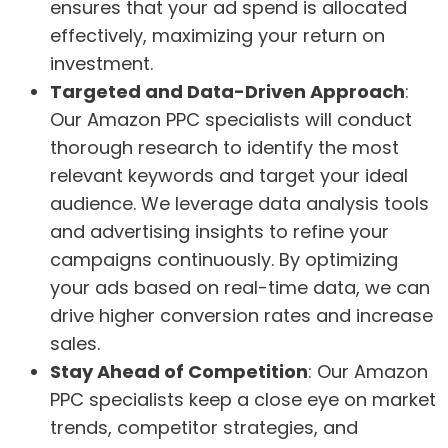
ensures that your ad spend is allocated
effectively, maximizing your return on
investment.
Targeted and Data-Driven Approach
:
Our Amazon PPC specialists will conduct
thorough research to identify the most
relevant keywords and target your ideal
audience. We leverage data analysis tools
and advertising insights to refine your
campaigns continuously. By optimizing
your ads based on real-time data, we can
drive higher conversion rates and increase
sales.
Stay Ahead of Competition
: Our Amazon
PPC specialists keep a close eye on market
trends, competitor strategies, and