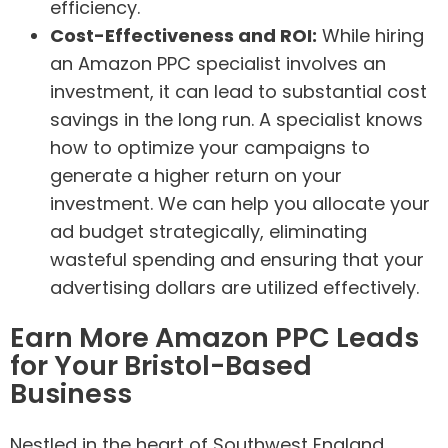
efficiency.
Cost-Effectiveness and ROI:
While hiring
an Amazon PPC specialist involves an
investment, it can lead to substantial cost
savings in the long run. A specialist knows
how to optimize your campaigns to
generate a higher return on your
investment. We can help you allocate your
ad budget strategically, eliminating
wasteful spending and ensuring that your
advertising dollars are utilized effectively.
Earn More Amazon PPC Leads
for Your Bristol-Based
Business
Nestled in the heart of Southwest England,