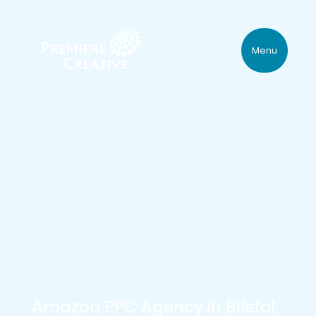
Menu
Amazon PPC Agency in Bristol,