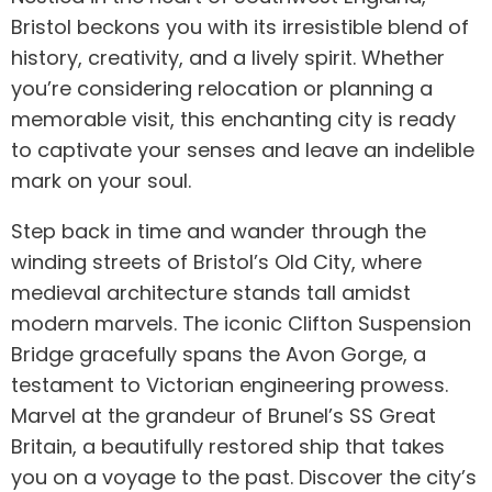
Bristol beckons you with its irresistible blend of
history, creativity, and a lively spirit. Whether
you’re considering relocation or planning a
memorable visit, this enchanting city is ready
to captivate your senses and leave an indelible
mark on your soul.
Step back in time and wander through the
winding streets of Bristol’s Old City, where
medieval architecture stands tall amidst
modern marvels. The iconic Clifton Suspension
Bridge gracefully spans the Avon Gorge, a
testament to Victorian engineering prowess.
Marvel at the grandeur of Brunel’s SS Great
Britain, a beautifully restored ship that takes
you on a voyage to the past. Discover the city’s