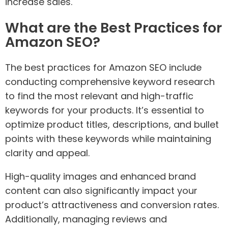
increase sales.
What are the Best Practices for
Amazon SEO?
The best practices for Amazon SEO include
conducting comprehensive keyword research
to find the most relevant and high-traffic
keywords for your products. It’s essential to
optimize product titles, descriptions, and bullet
points with these keywords while maintaining
clarity and appeal.
High-quality images and enhanced brand
content can also significantly impact your
product’s attractiveness and conversion rates.
Additionally, managing reviews and