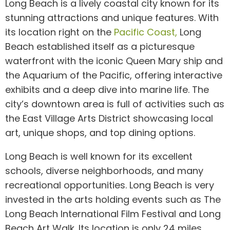
Long Beach is a lively coastal city known for its
stunning attractions and unique features. With
its location right on the
Pacific Coast,
Long
Beach established itself as a picturesque
waterfront with the iconic Queen Mary ship and
the Aquarium of the Pacific, offering interactive
exhibits and a deep dive into marine life. The
city’s downtown area is full of activities such as
the East Village Arts District showcasing local
art, unique shops, and top dining options.
Long Beach is well known for its excellent
schools, diverse neighborhoods, and many
recreational opportunities. Long Beach is very
invested in the arts holding events such as The
Long Beach International Film Festival and Long
Beach Art Walk. Its location is only 24 miles