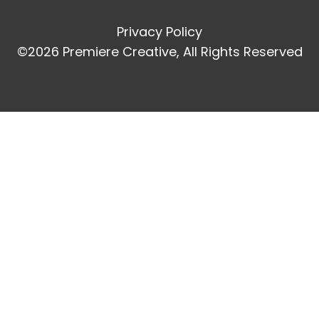
Privacy Policy
©2026 Premiere Creative, All Rights Reserved