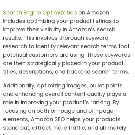
Search Engine Optimization
on Amazon
includes optimizing your product listings to
improve their visibility in Amazon’s search
results. This involves thorough keyword
research to identify relevant search terms that
potential customers are using. These keywords
are then strategically placed in your product
titles, descriptions, and backend search terms.
Additionally, optimizing images, bullet points,
and enhancing overall content quality plays a
role in improving your product’s ranking. By
focusing on both on-page and off-page
elements, Amazon SEO helps your products
stand out, attract more traffic, and ultimately