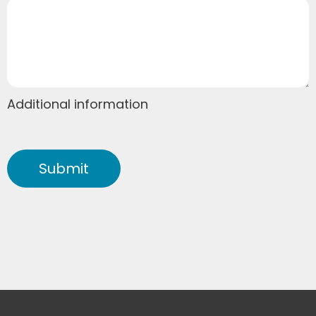
Additional information
Submit