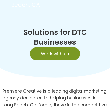
Beach, CA
Solutions for DTC
Businesses
Work with us
Premiere Creative is a leading digital marketing
agency dedicated to helping businesses in
Long Beach, California, thrive in the competitive