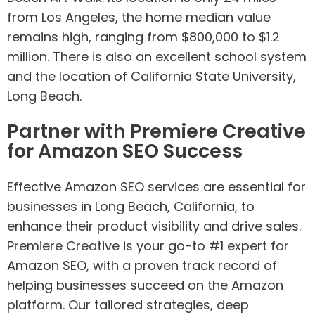
from Los Angeles, the home median value
remains high, ranging from $800,000 to $1.2
million. There is also an excellent school system
and the location of California State University,
Long Beach.
Partner with Premiere Creative
for Amazon SEO Success
Effective Amazon SEO services are essential for
businesses in Long Beach, California, to
enhance their product visibility and drive sales.
Premiere Creative is your go-to #1 expert for
Amazon SEO, with a proven track record of
helping businesses succeed on the Amazon
platform. Our tailored strategies, deep