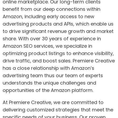
online marketplace. Our long-term clients
benefit from our deep connections within
Amazon, including early access to new
advertising products and APIs, which enable us
to drive significant revenue growth and market
share. With over 30 years of experience in
Amazon SEO services, we specialize in
optimizing product listings to enhance visibility,
drive traffic, and boost sales. Premiere Creative
has a close relationship with Amazon’s
advertising team thus our team of experts
understands the unique challenges and
opportunities of the Amazon platform.
At Premiere Creative, we are committed to
delivering customized strategies that meet the
specific needs of your business. Our proven