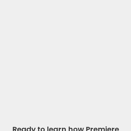
Ready to learn how Premiere