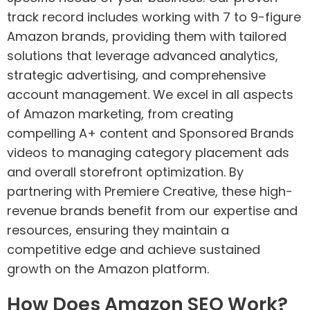
track record includes working with 7 to 9-figure
Amazon brands, providing them with tailored
solutions that leverage advanced analytics,
strategic advertising, and comprehensive
account management. We excel in all aspects
of Amazon marketing, from creating
compelling A+ content and Sponsored Brands
videos to managing category placement ads
and overall storefront optimization. By
partnering with Premiere Creative, these high-
revenue brands benefit from our expertise and
resources, ensuring they maintain a
competitive edge and achieve sustained
growth on the Amazon platform.
How Does Amazon SEO Work?