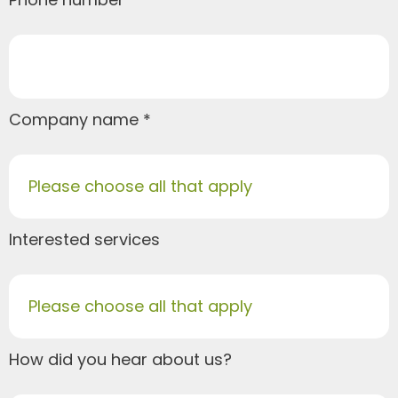
Company name
Please choose all that apply
Interested services
Please choose all that apply
How did you hear about us?