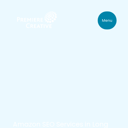
Menu
Amazon SEO Services in Long