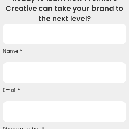
Creative can take your brand to
the next level?
Name
Email
Phone number