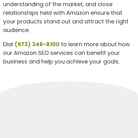
understanding of the market, and close
relationships held with Amazon ensure that
your products stand out and attract the right
audience.
Dial
(973) 346-8100
to learn more about how
our Amazon SEO services can benefit your
business and help you achieve your goals.