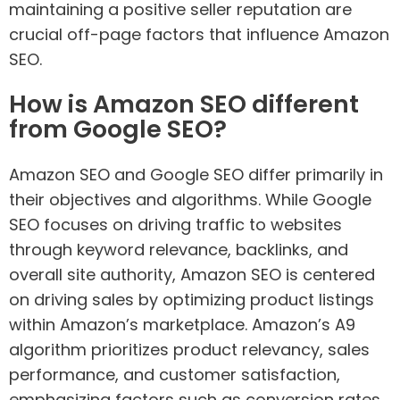
maintaining a positive seller reputation are
crucial off-page factors that influence Amazon
SEO.
How is Amazon SEO different
from Google SEO?
Amazon SEO and Google SEO differ primarily in
their objectives and algorithms. While Google
SEO focuses on driving traffic to websites
through keyword relevance, backlinks, and
overall site authority, Amazon SEO is centered
on driving sales by optimizing product listings
within Amazon’s marketplace. Amazon’s A9
algorithm prioritizes product relevancy, sales
performance, and customer satisfaction,
emphasizing factors such as conversion rates,