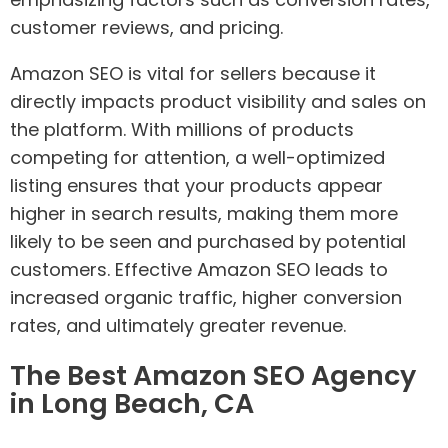
customer reviews, and pricing.
Amazon SEO is vital for sellers because it
directly impacts product visibility and sales on
the platform. With millions of products
competing for attention, a well-optimized
listing ensures that your products appear
higher in search results, making them more
likely to be seen and purchased by potential
customers. Effective Amazon SEO leads to
increased organic traffic, higher conversion
rates, and ultimately greater revenue.
The Best Amazon SEO Agency
in Long Beach, CA