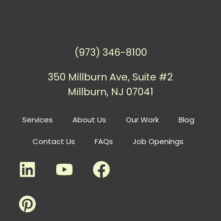
(973) 346-8100
350 Millburn Ave, Suite #2
Millburn, NJ 07041
Services
About Us
Our Work
Blog
Contact Us
FAQs
Job Openings