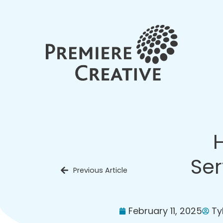
Ser
Previous Article
February 11, 2025
Ty