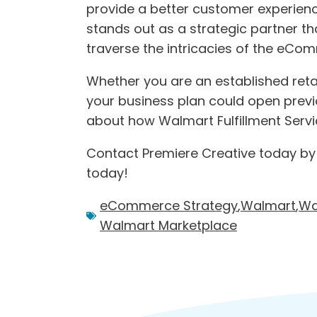
provide a better customer experience
stands out as a strategic partner th
traverse the intricacies of the eCo
Whether you are an established retail
your business plan could open previo
about how Walmart Fulfillment Servic
Contact Premiere Creative today by
today!
eCommerce Strategy
,
Walmart
,
Wa
Walmart Marketplace