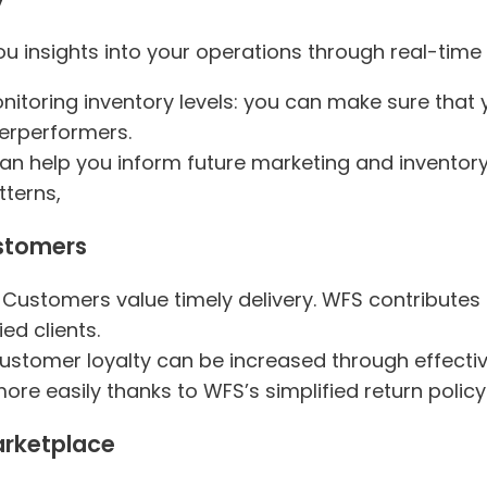
ou insights into your operations through real-time 
onitoring inventory levels: you can make sure that 
erperformers.
can help you inform future marketing and inventor
terns,
ustomers
: Customers value timely delivery. WFS contribute
ed clients.
Customer loyalty can be increased through effect
re easily thanks to WFS’s simplified return policy
arketplace