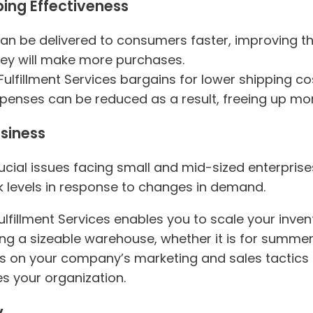
ping Effectiveness
can be delivered to consumers faster, improving t
they will make more purchases.
Fulfillment Services bargains for lower shipping c
xpenses can be reduced as a result, freeing up mor
usiness
ucial issues facing small and mid-sized enterprise
k levels in response to changes in demand.
ulfillment Services enables you to scale your inve
ng a sizeable warehouse, whether it is for summer
s on your company’s marketing and sales tactics i
 your organization.
y