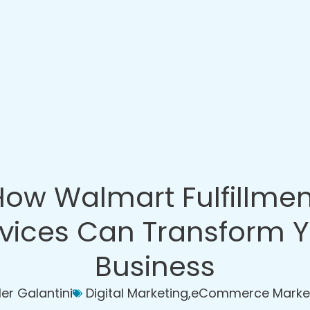
How Walmart Fulfillmen
vices Can Transform 
Business
ler Galantini
Digital Marketing
,
eCommerce Marke