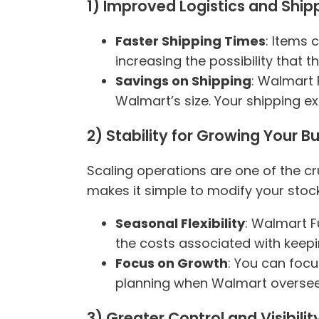
1) Improved Logistics and Ship
Faster Shipping Times
: Items 
increasing the possibility that 
Savings on Shipping
: Walmart 
Walmart’s size. Your shipping e
2) Stability for Growing Your B
Scaling operations are one of the cr
makes it simple to modify your stoc
Seasonal Flexibility
: Walmart F
the costs associated with keepi
Focus on Growth
: You can focu
planning when Walmart oversees
3) Greater Control and Visibilit