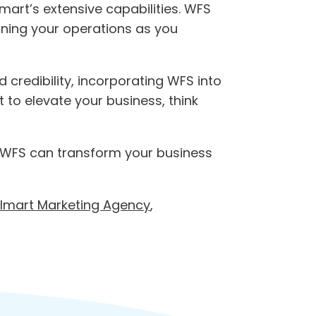
mart’s extensive capabilities. WFS
lining your operations as you
d credibility, incorporating WFS into
 to elevate your business, think
WFS can transform your business
lmart Marketing Agency
,