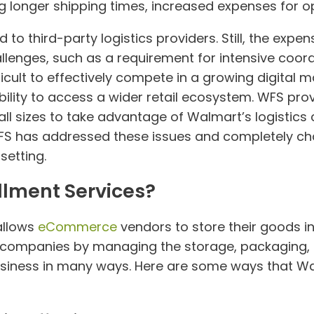
ng longer shipping times, increased expenses for op
to third-party logistics providers. Still, the exp
llenges, such as a requirement for intensive coo
icult to effectively compete in a growing digital 
lity to access a wider retail ecosystem. WFS prov
ll sizes to take advantage of Walmart’s logistics c
FS has addressed these issues and completely cha
setting.
llment Services?
allows
eCommerce
vendors to store their goods 
for companies by managing the storage, packaging, 
siness in many ways. Here are some ways that Wal