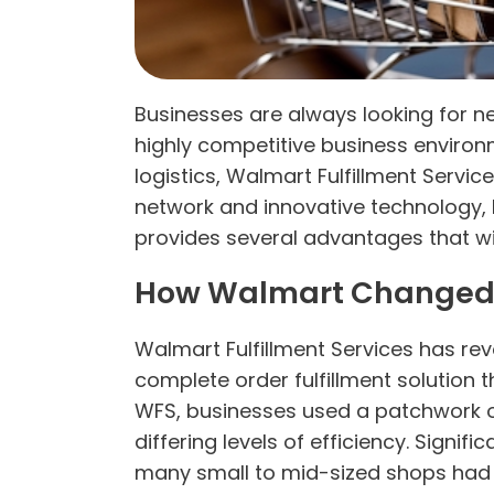
Businesses are always looking for n
highly competitive business environm
logistics, Walmart Fulfillment Servic
network and innovative technology,
provides several advantages that wi
How Walmart Changed
Walmart Fulfillment Services has re
complete order fulfillment solution 
WFS, businesses used a patchwork of 
differing levels of efficiency. Sig
many small to mid-sized shops had t