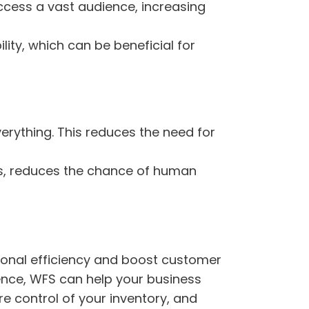
ccess a vast audience, increasing
lity, which can be beneficial for
rything. This reduces the need for
, reduces the chance of human
ional efficiency and boost customer
ience, WFS can help your business
e control of your inventory, and