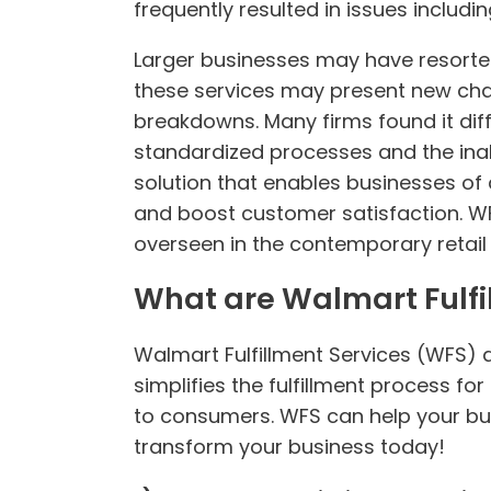
frequently resulted in issues includi
Larger businesses may have resorted 
these services may present new cha
breakdowns. Many firms found it diff
standardized processes and the inabi
solution that enables businesses of a
and boost customer satisfaction. W
overseen in the contemporary retail 
What are Walmart Fulfi
Walmart Fulfillment Services (WFS) 
simplifies the fulfillment process 
to consumers. WFS can help your bu
transform your business today!