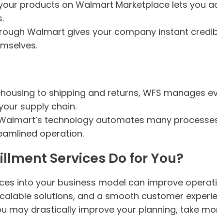
g your products on Walmart Marketplace lets you a
.
through Walmart gives your company instant credibi
emselves.
housing to shipping and returns, WFS manages eve
your supply chain.
 Walmart’s technology automates many processes
reamlined operation.
llment Services Do for You?
vices into your business model can improve operat
, scalable solutions, and a smooth customer exper
ou may drastically improve your planning, take mor