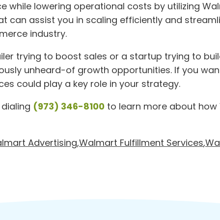
 while lowering operational costs by utilizing Wal
at can assist you in scaling efficiently and stream
mmerce industry.
er trying to boost sales or a startup trying to buil
usly unheard-of growth opportunities. If you want
es could play a key role in your strategy.
 dialing
(973) 346-8100
to learn more about how 
lmart Advertising
,
Walmart Fulfillment Services
,
Wa