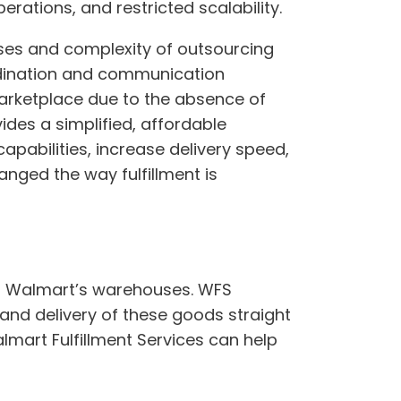
erations, and restricted scalability.
enses and complexity of outsourcing
rdination and communication
marketplace due to the absence of
ides a simplified, affordable
apabilities, increase delivery speed,
nged the way fulfillment is
in Walmart’s warehouses. WFS
and delivery of these goods straight
mart Fulfillment Services can help