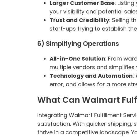
Larger Customer Base
: Listin
your visibility and potential sales
Trust and Credibility
: Selling 
start-ups trying to establish th
6) Simplifying Operations
All-in-One Solution
: From ware
multiple vendors and simplifies 
Technology and Automation
:
error, and allows for a more st
What Can Walmart Fulfi
Integrating Walmart Fulfillment Ser
satisfaction. With quicker shipping
thrive in a competitive landscape. Y