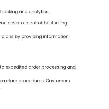
tracking and analytics.
you never run out of bestselling
y plans by providing information
s to expedited order processing and
ive return procedures. Customers
.