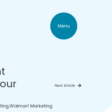
Menu
t
Your
Next Article
ting
,
Walmart Marketing