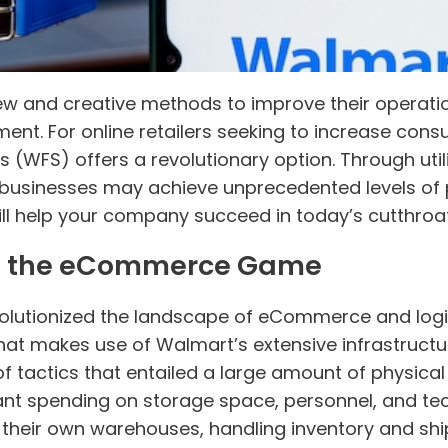
ew and creative methods to improve their operatio
ent. For online retailers seeking to increase con
es (WFS) offers a revolutionary option. Through util
 businesses may achieve unprecedented levels of 
ll help your company succeed in today’s cutthroat
 the eCommerce Game
volutionized the landscape of eCommerce and logi
that makes use of Walmart’s extensive infrastructur
tactics that entailed a large amount of physical 
nificant spending on storage space, personnel, and
heir own warehouses, handling inventory and ship