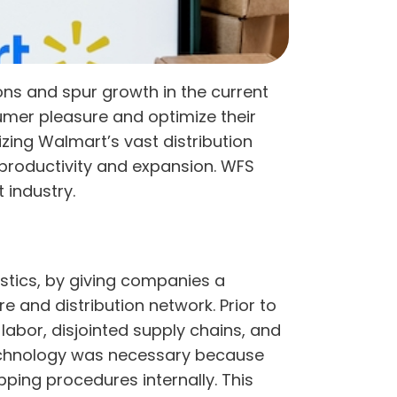
ns and spur growth in the current
sumer pleasure and optimize their
izing Walmart’s vast distribution
productivity and expansion. WFS
 industry.
stics, by giving companies a
e and distribution network. Prior to
labor, disjointed supply chains, and
 technology was necessary because
ping procedures internally. This