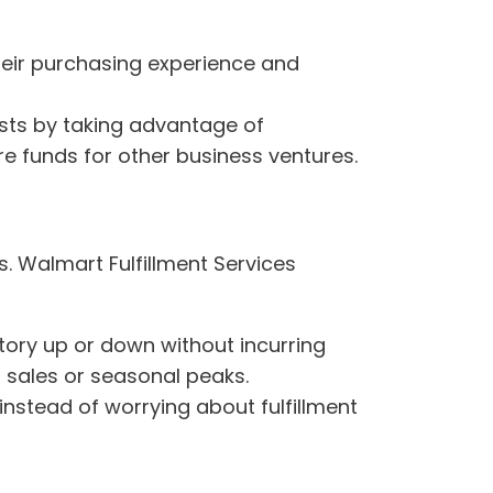
heir purchasing experience and
osts by taking advantage of
e funds for other business ventures.
s. Walmart Fulfillment Services
ntory up or down without incurring
 sales or seasonal peaks.
nstead of worrying about fulfillment