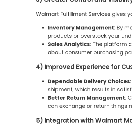
Walmart Fulfillment Services gives y
Inventory Management
: By m
products or overstock your und
Sales Analytics
: The platform 
about consumer purchasing pat
4) Improved Experience for C
Dependable Delivery Choices
shipment, which results in satisfi
Better Return Management
: 
can exchange or return things mo
5) Integration with Walmart M