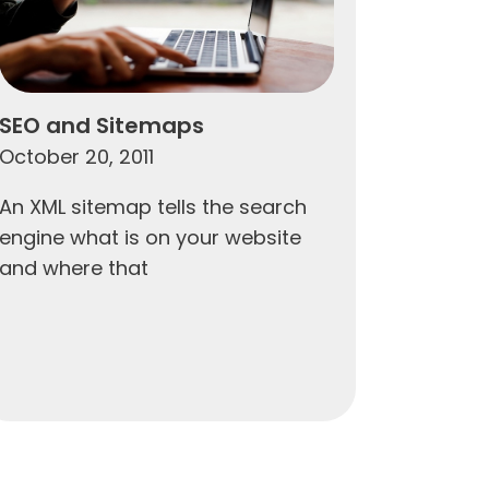
SEO and Sitemaps
October 20, 2011
An XML sitemap tells the search
engine what is on your website
and where that