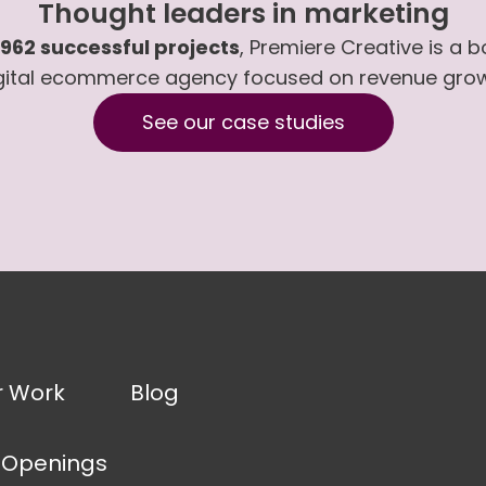
Thought leaders in marketing
,962 successful projects
, Premiere Creative is a 
gital ecommerce agency focused on revenue gro
See our case studies
r Work
Blog
 Openings