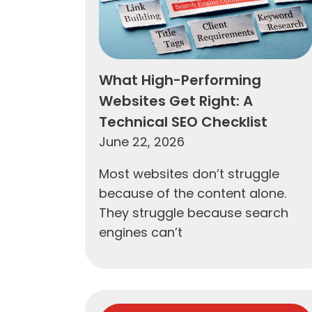
What High-Performing
Websites Get Right: A
Technical SEO Checklist
June 22, 2026
Most websites don’t struggle
because of the content alone.
They struggle because search
engines can’t