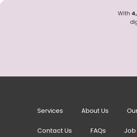
With
4
di
Services
About Us
Ou
Contact Us
FAQs
Job