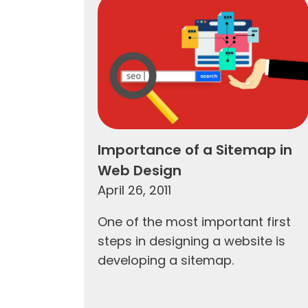
Importance of a Sitemap in
Web Design
April 26, 2011
One of the most important first
steps in designing a website is
developing a sitemap.