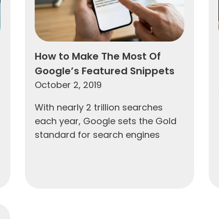
How to Make The Most Of
Google’s Featured Snippets
October 2, 2019
With nearly 2 trillion searches
each year, Google sets the Gold
standard for search engines