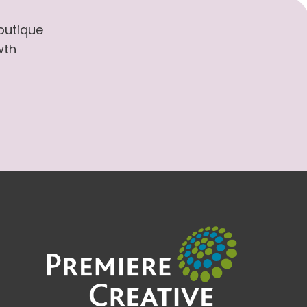
boutique
wth