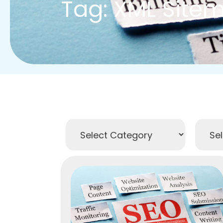
Tag: XML Site