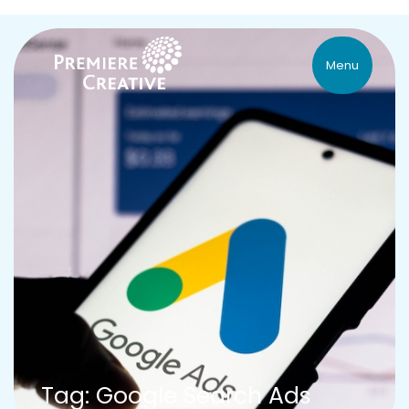
Menu
Tag: Google Search Ads