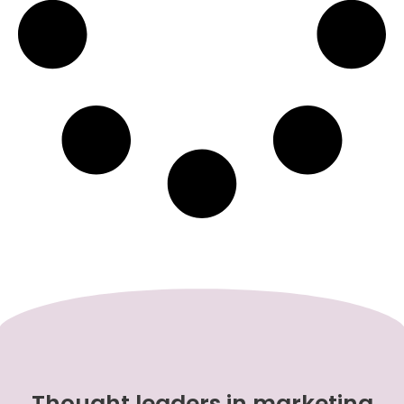
Thought leaders in marketing