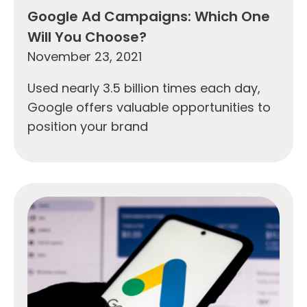
Google Ad Campaigns: Which One
Will You Choose?
November 23, 2021
Used nearly 3.5 billion times each day,
Google offers valuable opportunities to
position your brand