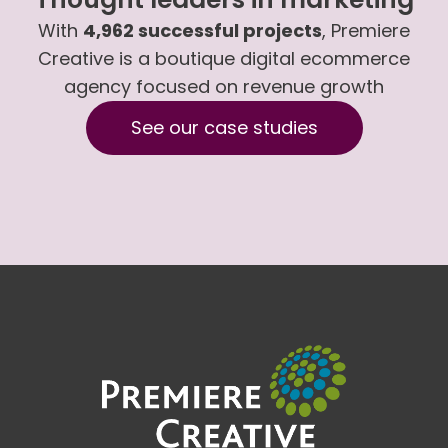
With
4,962 successful projects
, Premiere
Creative is a boutique digital ecommerce
agency focused on revenue growth
See our case studies