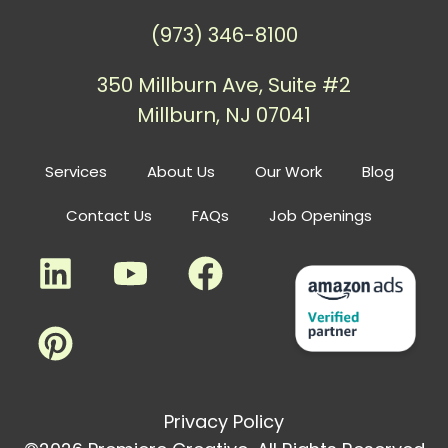
(973) 346-8100
350 Millburn Ave, Suite #2
Millburn, NJ 07041
Services
About Us
Our Work
Blog
Contact Us
FAQs
Job Openings
Privacy Policy