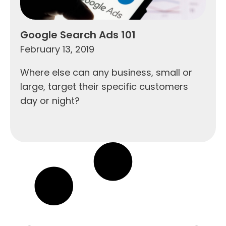
Google Search Ads 101
February 13, 2019
Where else can any business, small or
large, target their specific customers
day or night?