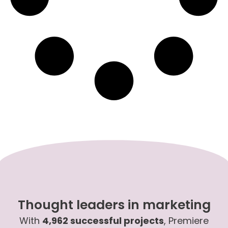
Thought leaders in marketing
With
4,962 successful projects
, Premiere