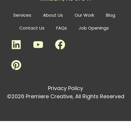
Services
About Us
Our Work
Blog
Contact Us
FAQs
Job Openings
Privacy Policy
©2026 Premiere Creative, All Rights Reserved