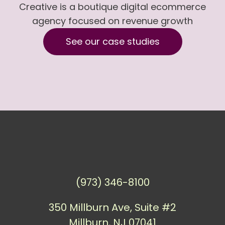
Creative is a boutique digital ecommerce
agency focused on revenue growth
See our case studies
(973) 346-8100
350 Millburn Ave, Suite #2
Millburn, NJ 07041