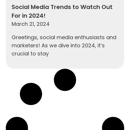
Social Media Trends to Watch Out
For in 2024!
March 21, 2024
Greetings, social media enthusiasts and
marketers! As we dive into 2024, it’s
crucial to stay