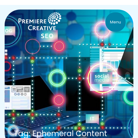
Menu
Tag: Ephemeral Content