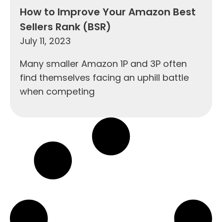
How to Improve Your Amazon Best
Sellers Rank (BSR)
July 11, 2023
Many smaller Amazon 1P and 3P often
find themselves facing an uphill battle
when competing