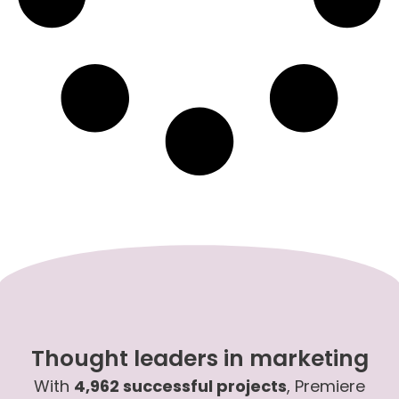
Thought leaders in marketing
With
4,962 successful projects
, Premiere