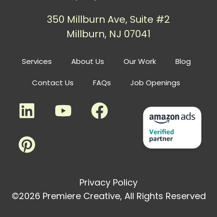
350 Millburn Ave, Suite #2
Millburn, NJ 07041
Services
About Us
Our Work
Blog
Contact Us
FAQs
Job Openings
Privacy Policy
©2026 Premiere Creative, All Rights Reserved