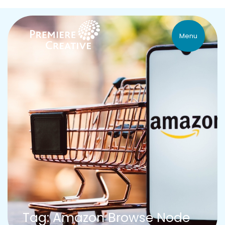
Menu
Tag: Amazon Browse Node