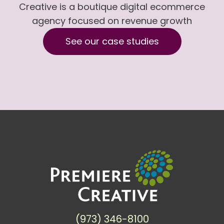
Creative is a boutique digital ecommerce
agency focused on revenue growth
See our case studies
(973) 346-8100