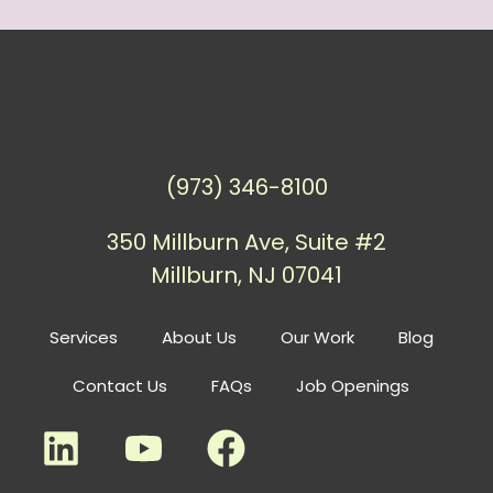
(973) 346-8100
350 Millburn Ave, Suite #2
Millburn, NJ 07041
Services
About Us
Our Work
Blog
Contact Us
FAQs
Job Openings