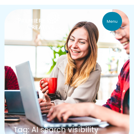
Menu
Tag: AI search visibility