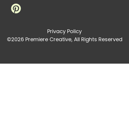
Privacy Policy
©2026 Premiere Creative, All Rights Reserved