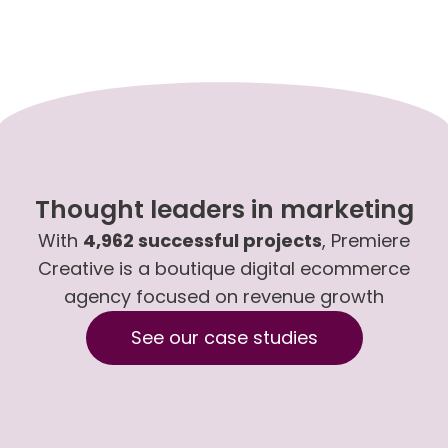
Thought leaders in marketing
With
4,962 successful projects
, Premiere
Creative is a boutique digital ecommerce
agency focused on revenue growth
See our case studies