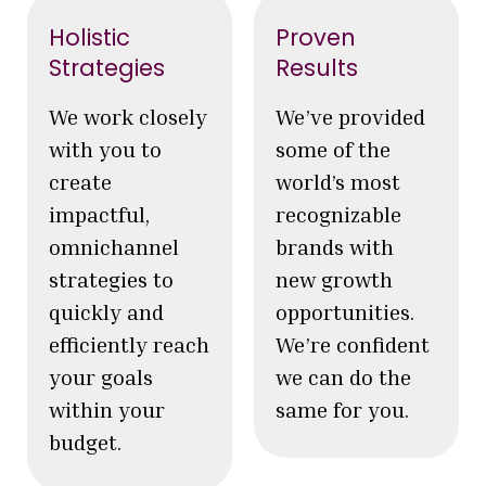
Holistic
Proven
Strategies
Results
We work closely
We’ve provided
with you to
some of the
create
world’s most
impactful,
recognizable
omnichannel
brands with
strategies to
new growth
quickly and
opportunities.
efficiently reach
We’re confident
your goals
we can do the
within your
same for you.
budget.