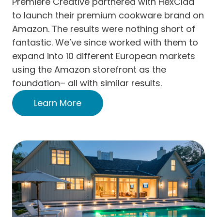
Premiere Creative partnered with HexClad
to launch their premium cookware brand on
Amazon. The results were nothing short of
fantastic. We’ve since worked with them to
expand into 10 different European markets
using the Amazon storefront as the
foundation– all with similar results.
Learn More