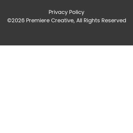
Privacy Policy
©2026 Premiere Creative, All Rights Reserved