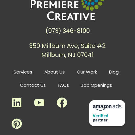
(973) 346-8100
350 Millburn Ave, Suite #2
Millburn, NJ 07041
Services
About Us
Our Work
Blog
Contact Us
FAQs
Job Openings