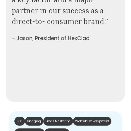
partner in our success as a
direct-to- consumer brand.”
– Jason, President of HexClad
SEO
Blogging
Email Marketing
Website Development