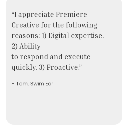
“I appreciate Premiere
Creative for the following
reasons: 1) Digital expertise.
2) Ability
to respond and execute
quickly. 3) Proactive.”
– Tom, Swim Ear