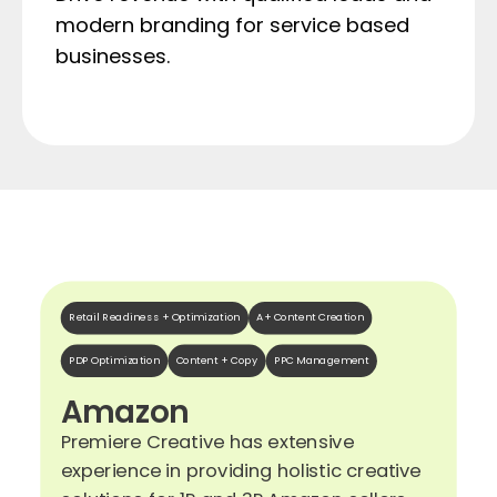
modern branding for service based
businesses.
Retail Readiness + Optimization
A+ Content Creation
PDP Optimization
Content + Copy
PPC Management
Amazon
Premiere Creative has extensive
experience in providing holistic creative