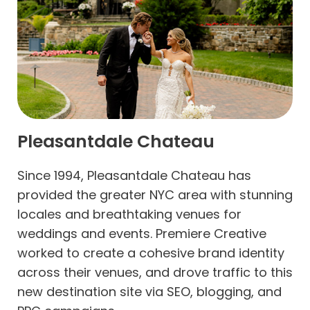
Pleasantdale Chateau
Since 1994, Pleasantdale Chateau has
provided the greater NYC area with stunning
locales and breathtaking venues for
weddings and events. Premiere Creative
worked to create a cohesive brand identity
across their venues, and drove traffic to this
new destination site via SEO, blogging, and