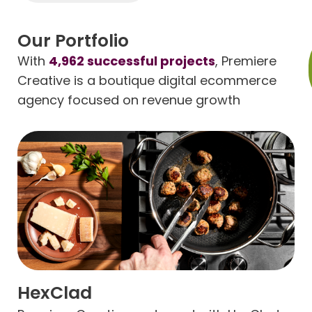
Our Portfolio
With
4,962 successful projects
, Premiere
Creative is a boutique digital ecommerce
agency focused on revenue growth
HexClad