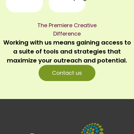
The Premiere Creative
Difference
Working with us means gaining access to
a suite of tools and strategies that
maximize your outreach and potential.
Contact us