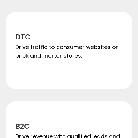
DTC
Drive traffic to consumer websites or
brick and mortar stores.
B2C
Drive revenue with qualified leads and