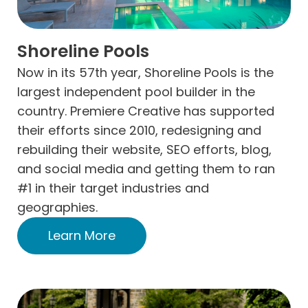
Shoreline Pools
Now in its 57th year, Shoreline Pools is the
largest independent pool builder in the
country. Premiere Creative has supported
their efforts since 2010, redesigning and
rebuilding their website, SEO efforts, blog,
and social media and getting them to ran
#1 in their target industries and
geographies.
Learn More