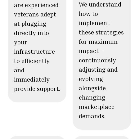
We understand
are experienced
how to
veterans adept
implement
at plugging
these strategies
directly into
for maximum
your
impact—
infrastructure
continuously
to efficiently
adjusting and
and
evolving
immediately
alongside
provide support.
changing
marketplace
demands.