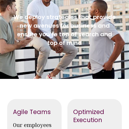
We deploy strategies that provide
new avenues for business and
ensure you’re top of search and
top of mind
Agile Teams
Optimized
Execution
Our employees