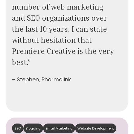
number of web marketing
and SEO organizations over
the last 10 years. I can state
without hesitation that
Premiere Creative is the very
best.”
– Stephen, Pharmalink
SEO
Blogging
Email Marketing
Website Development