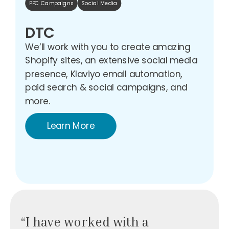
PPC Campaigns
Social Media
DTC
We’ll work with you to create amazing
Shopify sites, an extensive social media
presence, Klaviyo email automation,
paid search & social campaigns, and
more.
Learn More
“I have worked with a