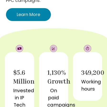
PPC campaigns.
Learn More
$5.6
1,130%
349,200
Million
Growth
Working
hours
Invested
On
in IP
paid
Tech
campaigns