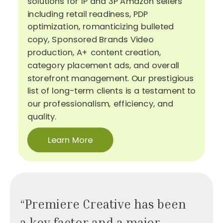
solutions for 1P and 3P Amazon sellers
including retail readiness, PDP
optimization, romanticizing bulleted
copy, Sponsored Brands Video
production, A+ content creation,
category placement ads, and overall
storefront management. Our prestigious
list of long-term clients is a testament to
our professionalism, efficiency, and
quality.
Learn More
“Premiere Creative has been
a key factor and a major