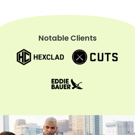
Notable Clients