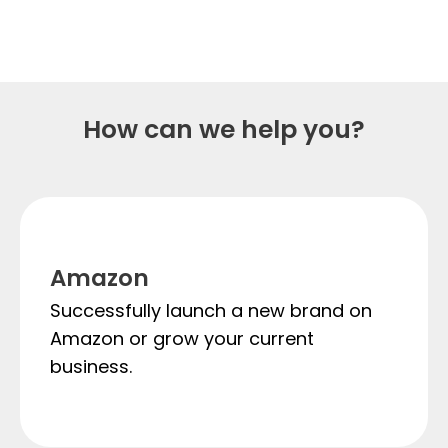
starts now
How can we help you?
Amazon
Successfully launch a new brand on
Amazon or grow your current
business.