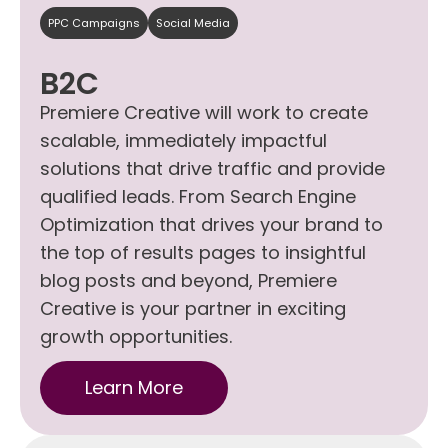
PPC Campaigns
Social Media
B2C
Premiere Creative will work to create
scalable, immediately impactful
solutions that drive traffic and provide
qualified leads. From Search Engine
Optimization that drives your brand to
the top of results pages to insightful
blog posts and beyond, Premiere
Creative is your partner in exciting
growth opportunities.
Learn More