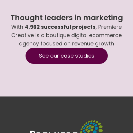
Thought leaders in marketing
With
4,962 successful projects
, Premiere
Creative is a boutique digital ecommerce
agency focused on revenue growth
See our case studies