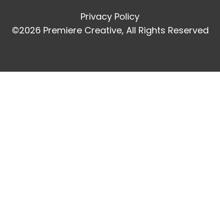
Privacy Policy
©2026 Premiere Creative, All Rights Reserved