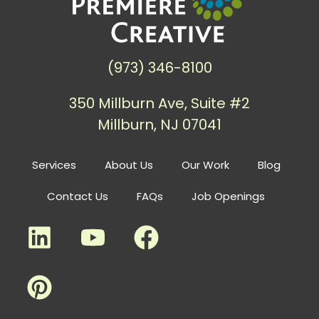
(973) 346-8100
350 Millburn Ave, Suite #2
Millburn, NJ 07041
Services
About Us
Our Work
Blog
Contact Us
FAQs
Job Openings