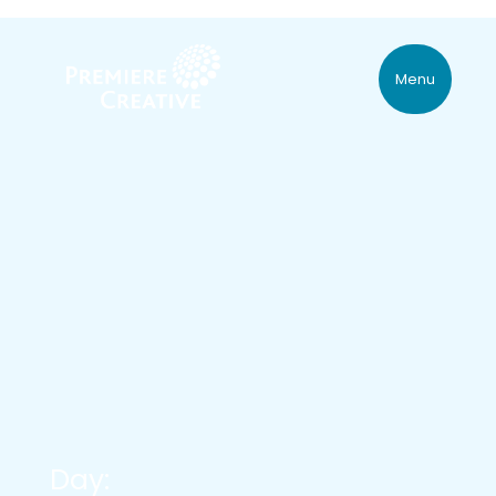
Menu
Day: