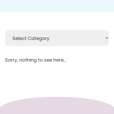
Sorry, nothing to see here...